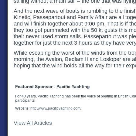
sailing without a main sail – the one that was flying 
And the next wave of boats is rumbling to the finish
Kinetic, Passepartout and Family Affair are all tog
and will finish together about 9:00 pm. That is if th
they too got pummeled with the 50 kt gusts this mo
their never-used storm sails. Passepartout was ple
together for just the next 3 hours as they have very
While escaping the worst of the winds from the trop
morning, the Avalon, Bedlam II and Losloper are a
hoping that the wind holds all the way for their ex
Featured Sponsor - Pacific Yachting
For 40 years, Pacific Yachting has been the voice of boating in British Co
participants!
Website:
http://www.pacificyachting.com/
View All Articles