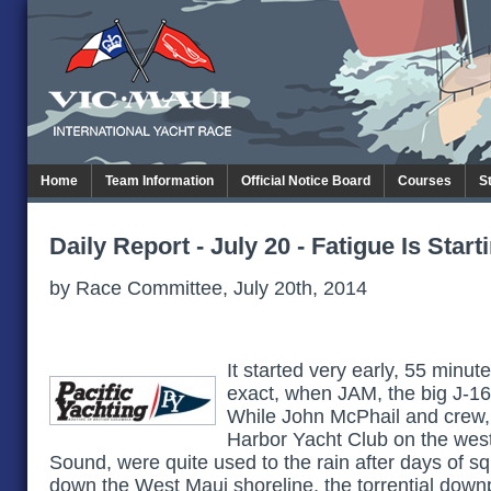
Home
Team Information
Official Notice Board
Courses
S
Daily Report - July 20 - Fatigue Is Start
by Race Committee, July 20th, 2014
It started very early, 55 minut
exact, when JAM, the big J-160
While John McPhail and crew, 
Harbor Yacht Club on the wes
Sound, were quite used to the rain after days of s
down the West Maui shoreline, the torrential dow