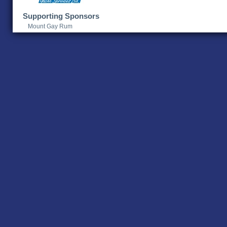
Supporting Sponsors
Mount Gay Rum