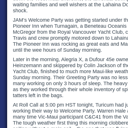
waiting families and well wishers at the Lahaina D
shock.
JAM’s Welcome Party was getting started under th
Pioneer Inn when Turnagain, a Beneteau Oceanis 
McGregor from the Royal Vancouver Yacht Club, cro
Travis and crew promptly motored down to Lahaina to
The Pioneer Inn was rocking as great eats and Mai 
until the wee hours of Sunday morning.
Later in the morning, Alegria X, a Dufour 45e own
Heinzemann and skippered by Colin Jackson of t
Yacht Club, finished to much more Maui-like weat
Sunday morning. Their Greeting Party was no less 
many working on only 3 hours of sleep. The heavy to
as they worked through their whole inventory of sp
tatters left in the bags.
At Roll Call at 5:00 pm HST tonight, Turicum had j
working their way to Welcome Party. Warren Hale 
many time Vic-Maui participant C&C41 from the V
The tough weather first thing this morning clobbe