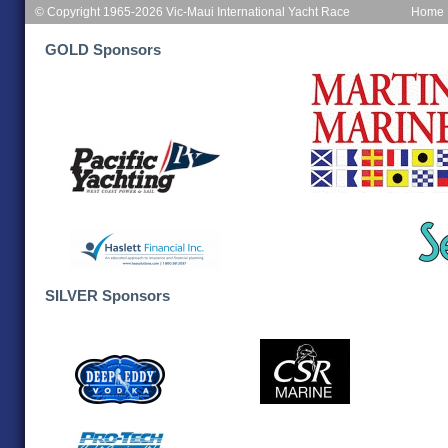
© Copyright 1965-2026 Vic-Maui International Yacht Race
Home
GOLD Sponsors
SILVER Sponsors