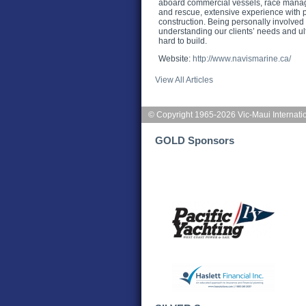
aboard commercial vessels, race manag
and rescue, extensive experience with p
construction. Being personally involved i
understanding our clients’ needs and ul
hard to build.
Website:
http://www.navismarine.ca/
View All Articles
© Copyright 1965-2026 Vic-Maui Internati
GOLD Sponsors