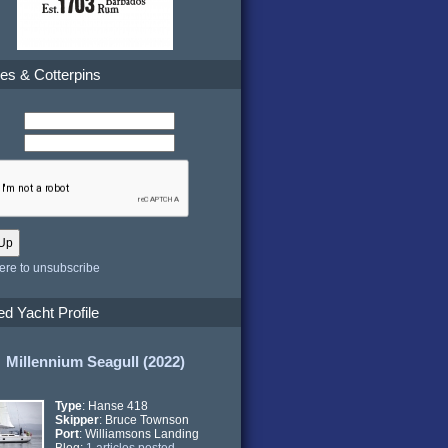
es & Cotterpins
here to unsubscribe
ed Yacht Profile
Millennium Seagull (2022)
Type
: Hanse 418
Skipper
: Bruce Townson
Port
: Williamsons Landing
Blog:
1 articles posted