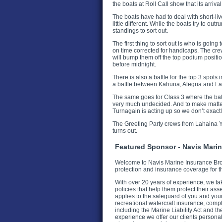
the boats at Roll Call show that its arriva
The boats have had to deal with short-liv
little different. While the boats try to outr
standings to sort out.
The first thing to sort out is who is goin
on time corrected for handicaps. The cre
will bump them off the top podium positio
before midnight.
There is also a battle for the top 3 spots
a battle between Kahuna, Alegria and Fami
The same goes for Class 3 where the bat
very much undecided. And to make matters
Turnagain is acting up so we don’t exact
The Greeting Party crews from Lahaina Yach
turns out.
Featured Sponsor - Navis Mari
Welcome to Navis Marine Insurance Brok
protection and insurance coverage for t
With over 20 years of experience, we ta
policies that help them protect their as
applies to the safeguard of you and you
recreational watercraft insurance, comp
including the Marine Liability Act and 
experience we offer our clients persona