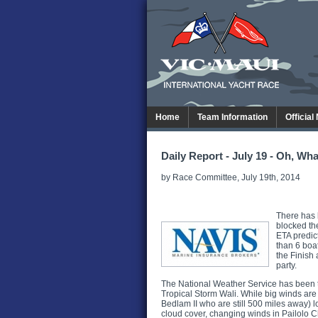
Home
Team Information
Official
Daily Report - July 19 - Oh, Wha
by Race Committee, July 19th, 2014
There has 
blocked the
ETA predict
than 6 boa
the Finish 
party.
The National Weather Service has been tra
Tropical Storm Wali. While big winds are n
Bedlam II who are still 500 miles away) lo
cloud cover, changing winds in Pailolo 