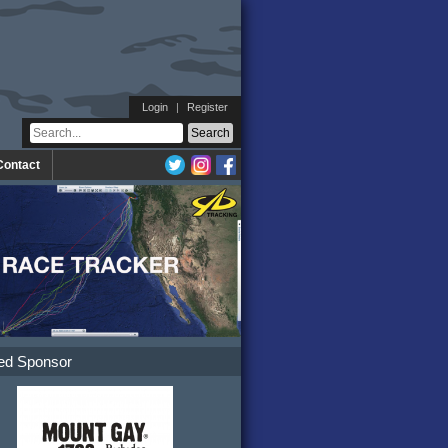
Login
|
Register
Contact
ed Sponsor