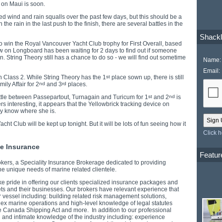
l on Maui is soon.
ed wind and rain squalls over the past few days, but this should be a
un the rain in the last push to the finish, there are several battles in the
Shackl
g to win the Royal Vancouver Yacht Club trophy for First Overall, based
w on Longboard has been waiting for 2 days to find out if someone
n. String Theory still has a chance to do so - we will find out sometime
Name:
Email:
 in Class 2. While String Theory has the 1
st
place sown up, there is still
ly Affair for 2
nd
and 3
rd
places.
tle between Passepartout, Turnagain and Turicum for 1
st
and 2
nd
is
 interesting, it appears that the Yellowbrick tracking device on
ly know where she is.
t Club will be kept up tonight. But it will be lots of fun seeing how it
Click 
ne Insurance
Featur
ers, a Speciality Insurance Brokerage dedicated to providing
he unique needs of marine related clientele.
ke pride in offering our clients specialized insurance packages and
sets and their businesses. Our brokers have relevant experience that
r vessel including: building related risk management solutions,
lex marine operations and high-level knowledge of legal statutes
the Canada Shipping Act and more. In addition to our professional
l and intimate knowledge of the industry including: experience