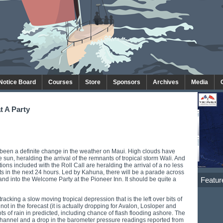
 Notice Board
Courses
Store
Sponsors
Archives
Media
t A Party
been a definite change in the weather on Maui. High clouds have
 sun, heralding the arrival of the remnants of tropical storm Wali. And
ions included with the Roll Call are heralding the arrival of a no less
ts in the next 24 hours. Led by Kahuna, there will be a parade across
Featur
and into the Welcome Party at the Pioneer Inn. It should be quite a
cking a slow moving tropical depression that is the left over bits of
ot in the forecast (it is actually dropping for Avalon, Losloper and
ts of rain in predicted, including chance of flash flooding ashore. The
Channel and a drop in the barometer pressure readings reported from