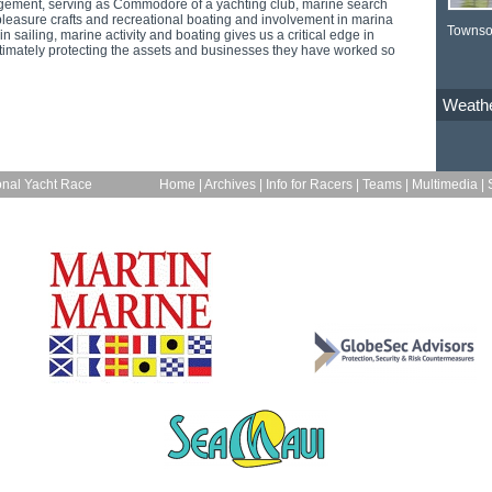
ement, serving as Commodore of a yachting club, marine search
leasure crafts and recreational boating and involvement in marina
Townso
n sailing, marine activity and boating gives us a critical edge in
timately protecting the assets and businesses they have worked so
Weath
onal Yacht Race
Home
|
Archives
|
Info for Racers
|
Teams
|
Multimedia
|