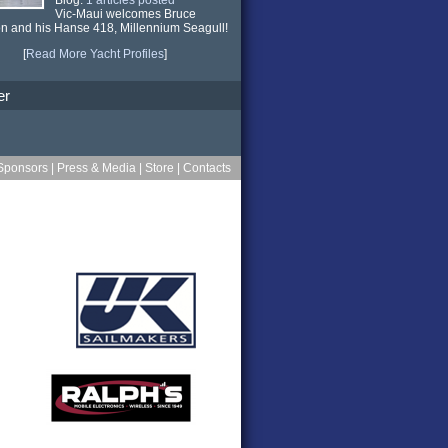
Vic-Maui welcomes Bruce
n and his Hanse 418,
Millennium Seagull
!
[
Read More Yacht Profiles
]
er
Sponsors
|
Press & Media
|
Store
|
Contacts