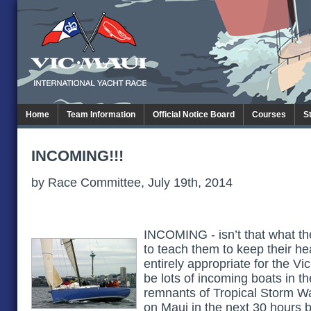
Home
Team Information
Official Notice Board
Courses
S
INCOMING!!!
by Race Committee, July 19th, 2014
INCOMING - isn’t that what th
to teach them to keep their he
entirely appropriate for the Vi
be lots of incoming boats in t
remnants of Tropical Storm Wali
on Maui in the next 30 hours b