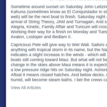
Sometime around sunset on Saturday John Leitzi
Kahuna (sometimes know as El Conquistador in stori
web) will be the next boat to finish. Saturday night
arrival of String Theory, JAM and Turnagain. And 
Alegria, Kinetic, Family Affair and Turicum will cross
Working their way for a finish on Monday and Tue
Avalon, Losloper and Bedlam II.
Capricious Pele will give way to Wet Wali. Sailors 
anything with tropical storm in its name, but the N
indicates a slight increase in the winds - which wi
boats still coming toward Maui. But what will not b
change in the skies above Maui means it is expect
a low pressure ridge hits on Saturday night. Ashore
Afloat it means closed hatches. And below decks,
humid, will become steam baths. I bet the crews ca
View All Articles