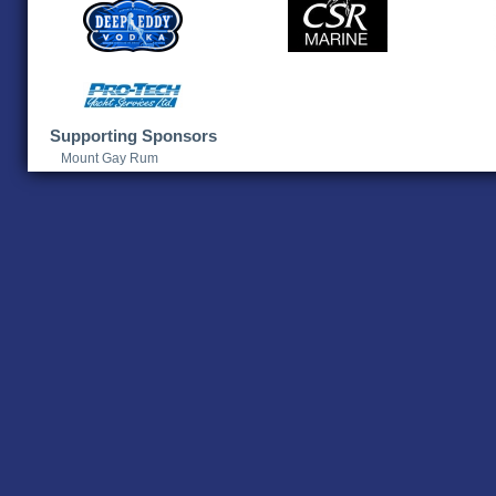
Supporting Sponsors
Mount Gay Rum