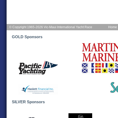
© Copyright 1965-2026 Vic-Maui International Yacht Race
Home
GOLD Sponsors
SILVER Sponsors