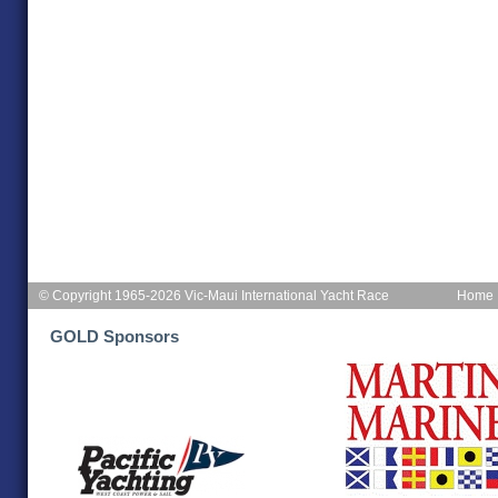
© Copyright 1965-2026 Vic-Maui International Yacht Race
Home
GOLD Sponsors