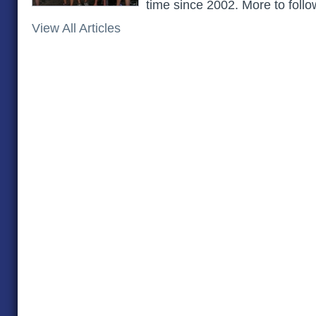
time since 2002. More to follow
View All Articles