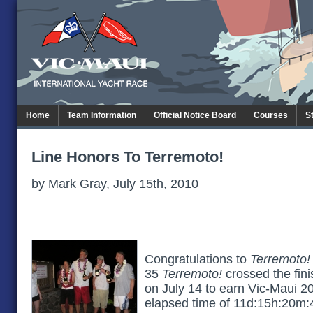
Home
Team Information
Official Notice Board
Courses
S
Line Honors To Terremoto!
by Mark Gray, July 15th, 2010
Congratulations to
Terremoto!
35
Terremoto!
crossed the fini
on July 14 to earn Vic-Maui 2
elapsed time of 11d:15h:20m:4