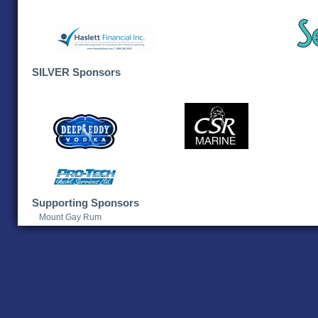
SILVER Sponsors
Supporting Sponsors
Mount Gay Rum