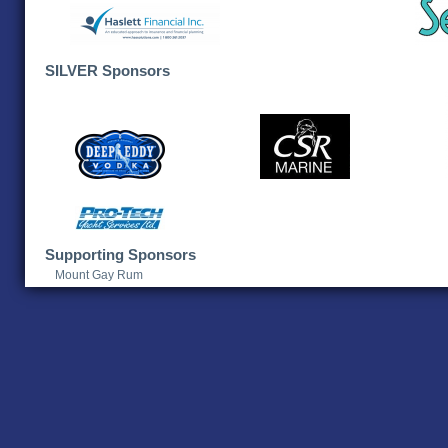
SILVER Sponsors
Supporting Sponsors
Mount Gay Rum