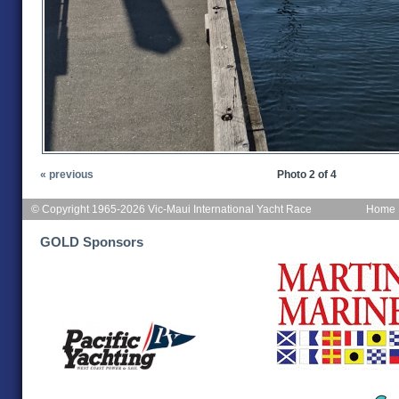
« previous
Photo 2 of 4
© Copyright 1965-2026 Vic-Maui International Yacht Race
Home
GOLD Sponsors