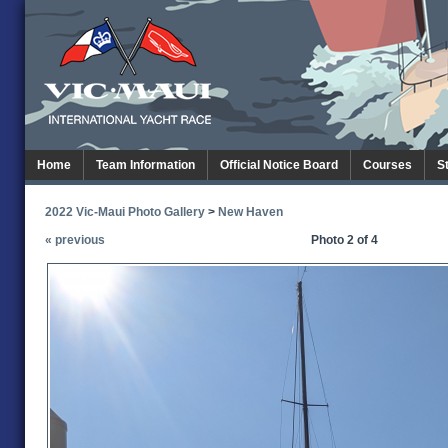
Home
Team Information
Official Notice Board
Courses
S
2022 Vic-Maui Photo Gallery
>
New Haven
« previous
Photo 2 of 4