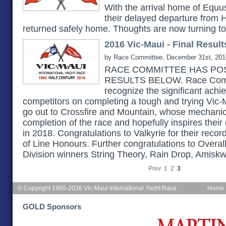
With the arrival home of Equu
their delayed departure from H
returned safely home. Thoughts are now turning t
2016 Vic-Maui - Final Result
by Race Committee, December 31st, 201
RACE COMMITTEE HAS POS
RESULTS BELOW. Race Commi
recognize the significant achi
competitors on completing a tough and trying Vic-
go out to Crossfire and Mountain, whose mechanica
completion of the race and hopefully inspires their
in 2018. Congratulations to Valkyrie for their reco
of Line Honours. Further congratulations to Overal
Division winners String Theory, Rain Drop, Amiskw
Prev
1
2
3
© Copyright 1965-2026 Vic-Maui International Yacht Race
Home
GOLD Sponsors