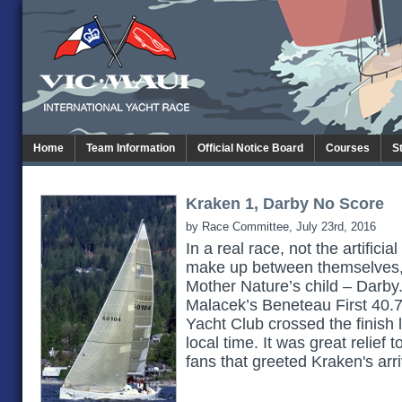
Home
Team Information
Official Notice Board
Courses
S
Kraken 1, Darby No Score
by Race Committee, July 23rd, 2016
In a real race, not the artificia
make up between themselves,
Mother Nature’s child – Darby
Malacek’s Beneteau First 40.
Yacht Club crossed the finish
local time. It was great relief
fans that greeted Kraken's arr