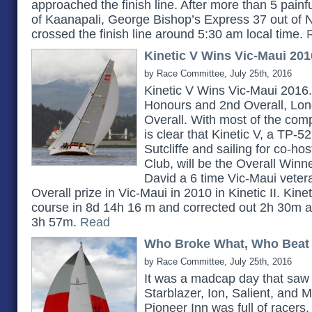
approached the finish line. After more than 5 painf
of Kaanapali, George Bishop’s Express 37 out of
crossed the finish line around 5:30 am local time.
Kinetic V Wins Vic-Maui 201
by Race Committee, July 25th, 2016
Kinetic V Wins Vic-Maui 2016.
Honours and 2nd Overall, Lon
Overall. With most of the compe
is clear that Kinetic V, a TP-
Sutcliffe and sailing for co-h
Club, will be the Overall Winn
David a 6 time Vic-Maui veter
Overall prize in Vic-Maui in 2010 in Kinetic II. Kin
course in 8d 14h 16 m and corrected out 2h 30m a
3h 57m.
Read
Who Broke What, Who Beat
by Race Committee, July 25th, 2016
It was a madcap day that saw 
Starblazer, Ion, Salient, and M
Pioneer Inn was full of racers, 