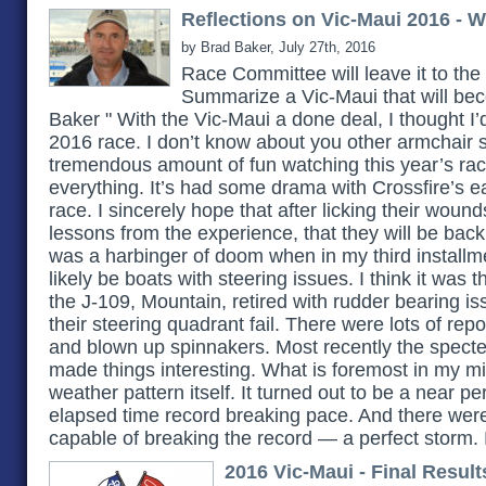
Reflections on Vic-Maui 2016 - W
by Brad Baker, July 27th, 2016
Race Committee will leave it to the
Summarize a Vic-Maui that will be
Baker " With the Vic-Maui a done deal, I thought I’d 
2016 race. I don’t know about you other armchair s
tremendous amount of fun watching this year’s race. I
everything. It’s had some drama with Crossfire’s ea
race. I sincerely hope that after licking their woun
lessons from the experience, that they will be back
was a harbinger of doom when in my third installme
likely be boats with steering issues. I think it was t
the J-109, Mountain, retired with rudder bearing is
their steering quadrant fail. There were lots of rep
and blown up spinnakers. Most recently the specter
made things interesting. What is foremost in my m
weather pattern itself. It turned out to be a near pe
elapsed time record breaking pace. And there were
capable of breaking the record — a perfect storm.
2016 Vic-Maui - Final Result