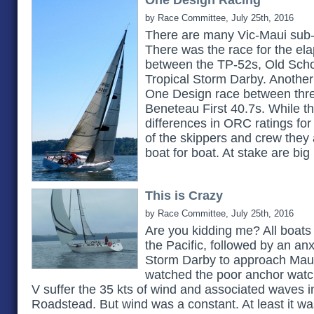
One Design Racing
by Race Committee, July 25th, 2016
There are many Vic-Maui sub-pl
There was the race for the el
between the TP-52s, Old Scho
Tropical Storm Darby. Another 
One Design race between thre
Beneteau First 40.7s. While th
differences in ORC ratings for 
of the skippers and crew they 
boat for boat. At stake are big
This is Crazy
by Race Committee, July 25th, 2016
Are you kidding me? All boats
the Pacific, followed by an anx
Storm Darby to approach Maui
watched the poor anchor watch
V suffer the 35 kts of wind and associated waves i
Roadstead. But wind was a constant. At least it wa