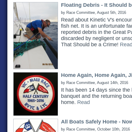
Floating Debris - It Should 
by Race Committee, August 5th, 2016
Read about Kinetic V's encoun
fish net. It is an unfortunate f
reported debris in the Great P
discarded by negligent or unsc
That Should be a Crime!
Rea
Home Again, Home Again, Ji
by Race Committee, August 14th, 2016
It has been 14 days since the
banquet and the returning boat
home.
Read
All Boats Safely Home - No
by Race Committee, October 10th, 2016