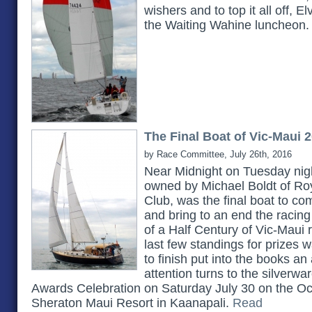
wishers and to top it all off, E
the Waiting Wahine luncheon
The Final Boat of Vic-Maui 
by Race Committee, July 26th, 2016
Near Midnight on Tuesday nigh
owned by Michael Boldt of Ro
Club, was the final boat to c
and bring to an end the racing 
of a Half Century of Vic-Maui 
last few standings for prizes w
to finish put into the books an
attention turns to the silverwa
Awards Celebration on Saturday July 30 on the O
Sheraton Maui Resort in Kaanapali.
Read