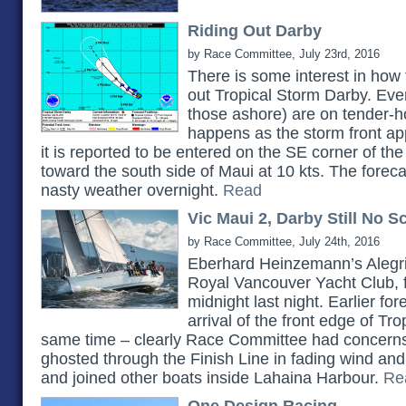
Riding Out Darby
by Race Committee, July 23rd, 2016
There is some interest in how 
out Tropical Storm Darby. Ever
those ashore) are on tender-h
happens as the storm front a
it is reported to be entered on the SE corner of th
toward the south side of Maui at 10 kts. The forecas
nasty weather overnight.
Read
Vic Maui 2, Darby Still No S
by Race Committee, July 24th, 2016
Eberhard Heinzemann’s Alegri
Royal Vancouver Yacht Club, f
midnight last night. Earlier f
arrival of the front edge of Tr
same time – clearly Race Committee had concerns. 
ghosted through the Finish Line in fading wind and 
and joined other boats inside Lahaina Harbour.
Re