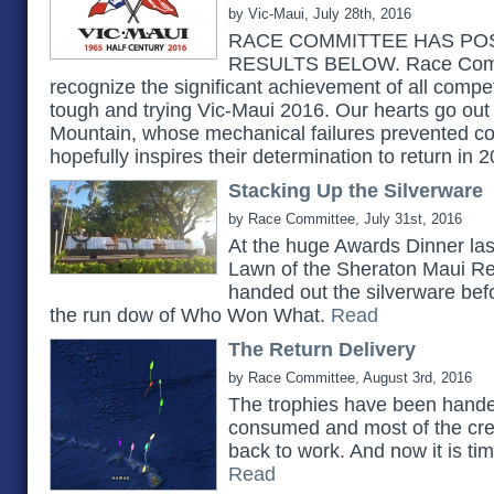
by Vic-Maui, July 28th, 2016
RACE COMMITTEE HAS POS
RESULTS BELOW. Race Commi
recognize the significant achievement of all compe
tough and trying Vic-Maui 2016. Our hearts go out 
Mountain, whose mechanical failures prevented co
hopefully inspires their determination to return in 
Stacking Up the Silverware
by Race Committee, July 31st, 2016
At the huge Awards Dinner las
Lawn of the Sheraton Maui Re
handed out the silverware bef
the run dow of Who Won What.
Read
The Return Delivery
by Race Committee, August 3rd, 2016
The trophies have been handed
consumed and most of the cr
back to work. And now it is tim
Read