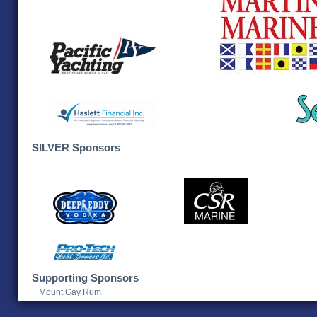
SILVER Sponsors
Supporting Sponsors
Mount Gay Rum