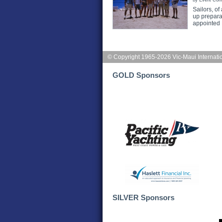
by Event Com
Sailors, of
up preparat
appointed
© Copyright 1965-2026 Vic-Maui Internati
GOLD Sponsors
SILVER Sponsors