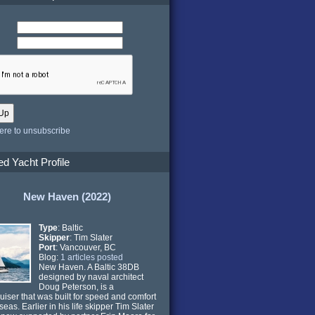
here to unsubscribe
ed Yacht Profile
New Haven (2022)
Type
: Baltic
Skipper
: Tim Slater
Port
: Vancouver, BC
Blog:
1 articles posted
New Haven. A Baltic 38DB
designed by naval architect
Doug Peterson, is a
ruiser that was built for speed and comfort
seas. Earlier in his life skipper Tim Slater