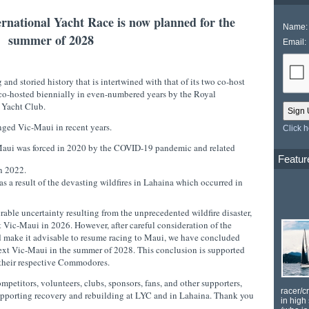
rnational Yacht Race is now planned for the
Name:
summer of 2028
Email:
 and storied history that is intertwined with that of its two co-host
co-hosted biennially in even-numbered years by the Royal
 Yacht Club.
enged Vic-Maui in recent years.
Click 
c-Maui was forced in 2020 by the COVID-19 pandemic and related
Featur
 in 2022.
 a result of the devasting wildfires in Lahaina which occurred in
rable uncertainty resulting from the unprecedented wildfire disaster,
xt Vic-Maui in 2026. However, after careful consideration of the
 make it advisable to resume racing to Maui, we have concluded
e next Vic-Maui in the summer of 2028. This conclusion is supported
 their respective Commodores.
etitors, volunteers, clubs, sponsors, fans, and other supporters,
racer/c
upporting recovery and rebuilding at LYC and in Lahaina. Thank you
in high 