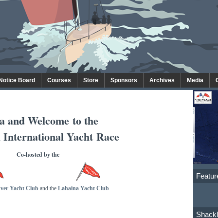
 Notice Board
Courses
Store
Sponsors
Archives
Media
a and Welcome
to the
 International Yacht Race
Co-hosted by the
Featur
ver Yacht Club
and the
Lahaina Yacht Club
Shackl