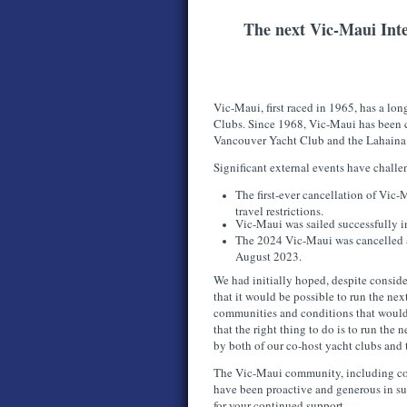
The next Vic-Maui Inte
Vic-Maui, first raced in 1965, has a long
Clubs. Since 1968, Vic-Maui has been 
Vancouver Yacht Club and the Lahaina
Significant external events have chall
The first-ever cancellation of Vi
travel restrictions.
Vic-Maui was sailed successfully
The 2024 Vic-Maui was cancelled as
August 2023.
We had initially hoped, despite conside
that it would be possible to run the ne
communities and conditions that would
that the right thing to do is to run th
by both of our co-host yacht clubs and
The Vic-Maui community, including comp
have been proactive and generous in s
for your continued support.