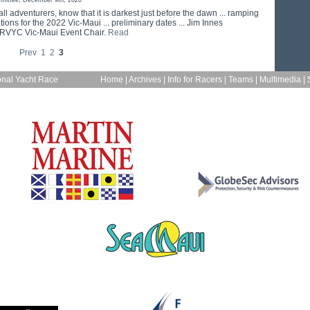
mittee, December 9th, 2020
 all adventurers, know that it is darkest just before the dawn ... ramping
ions for the 2022 Vic-Maui ... preliminary dates ... Jim Innes
 RVYC Vic-Maui Event Chair.
Read
Prev
1
2
3
onal Yacht Race
Home
|
Archives
|
Info for Racers
|
Teams
|
Multimedia
|