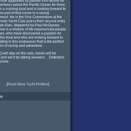
 now supported by partner Erin Moore for
venture) sailed the Pacific Ocean for three
n a cruising boat and is looking forward to
is part of that cruise in a racing
ment. He is the Vice Commodore at the
reek Yacht Club and is their second entry
de Elan, skippered by Paul McGarvey.
rew is a mixture of life experienced people
ages, who have discovered a passion for
 this boat and who are looking forward to
ating in this endeavour that is the perfect
ion of racing and adventure.
 will stay on the rails, meals will be
and we’ll be taking showers….Defectors
lcome.
[
Read More Yacht Profiles
]
er