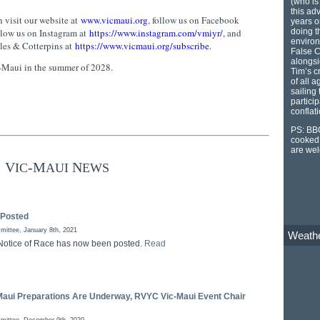
(who is
this ad
 visit our website at
www.vicmaui.org
, follow us on Facebook
years o
doing th
ollow us on Instagram at
https://www.instagram.com/vmiyr/
, and
environ
kles & Cotterpins at
https://www.vicmaui.org/subscribe
.
False C
alongsi
c-Maui in the summer of 2028.
Tim’s c
of all 
sailing
particip
conflat
PS: BBQ
cooked 
are we
V
-M
N
IC
AUI
EWS
 Posted
ittee, January 8th, 2021
Weath
Notice of Race has now been posted.
Read
Maui Preparations Are Underway, RVYC Vic-Maui Event Chair