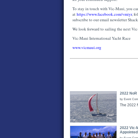
To stay in touch with Vic-Maui, you can
at
https://www.facebook.com/vmiyr
, f
subscribe to our email newsletter Shac
We look forward to sailing the next Vi
Vic-Maui International Yacht Race
www.vicmaui.org
2022 NoR
by Event Comm
The 2022 
2022 Vic-
Appointed