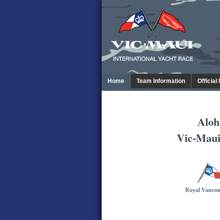
Home
Team Information
Official
Aloh
Vic-Maui
Royal Vancou