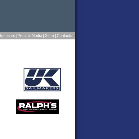
Sponsors
|
Press & Media
|
Store
|
Contacts