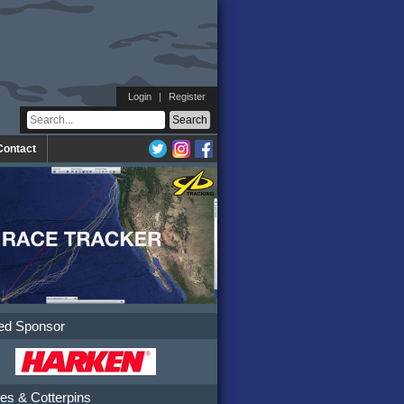
Login
|
Register
Contact
ed Sponsor
es & Cotterpins