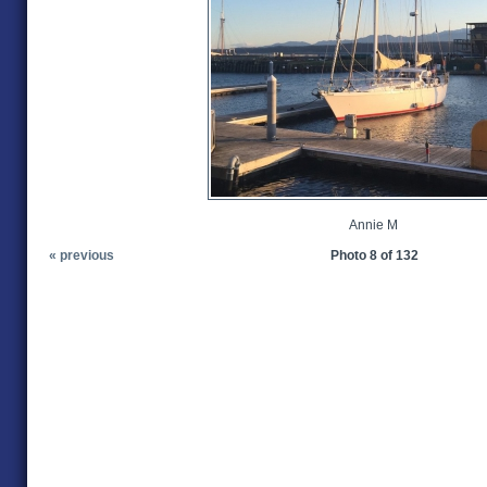
Annie M
« previous
Photo 8 of 132