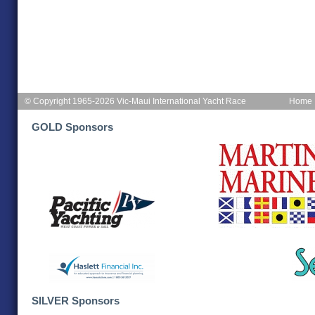
© Copyright 1965-2026 Vic-Maui International Yacht Race
Home
GOLD Sponsors
SILVER Sponsors