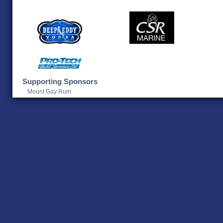
Supporting Sponsors
Mount Gay Rum