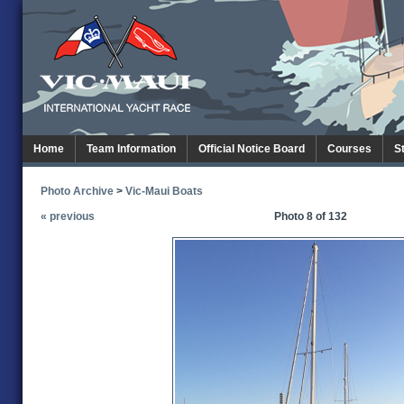
Home
Team Information
Official Notice Board
Courses
S
Photo Archive
>
Vic-Maui Boats
« previous
Photo 8 of 132