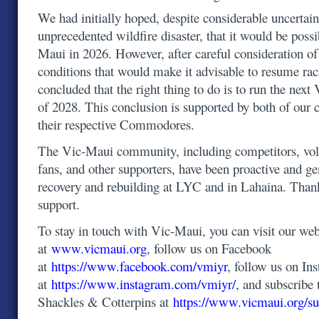
We had initially hoped, despite considerable uncertain
unprecedented wildfire disaster, that it would be possi
Maui in 2026. However, after careful consideration o
conditions that would make it advisable to resume ra
concluded that the right thing to do is to run the ne
of 2028. This conclusion is supported by both of our 
their respective Commodores.
The Vic-Maui community, including competitors, volu
fans, and other supporters, have been proactive and g
recovery and rebuilding at LYC and in Lahaina. Than
support.
To stay in touch with Vic-Maui, you can visit our web
at
www.vicmaui.org
, follow us on Facebook
at
https://www.facebook.com/vmiyr
, follow us on In
at
https://www.instagram.com/vmiyr/
, and subscribe 
Shackles & Cotterpins at
https://www.vicmaui.org/su