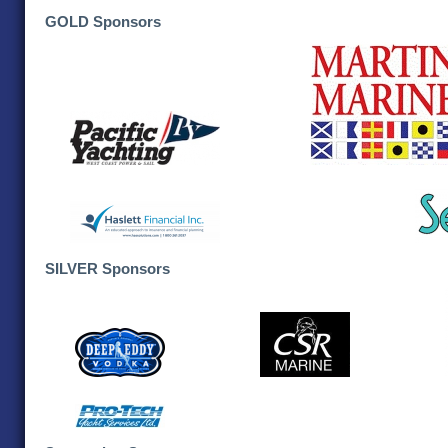
GOLD Sponsors
SILVER Sponsors