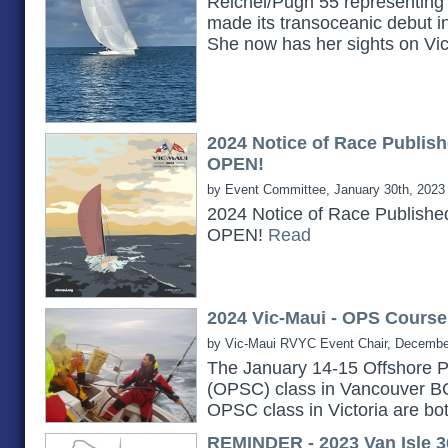
Reichel/Pugh 55 representing 
made its transoceanic debut i
She now has her sights on Vi
2024 Notice of Race Publish
OPEN!
by Event Committee, January 30th, 2023
2024 Notice of Race Publishe
OPEN!
Read
2024 Vic-Maui - OPS Course
by Vic-Maui RVYC Event Chair, Decembe
The January 14-15 Offshore P
(OPSC) class in Vancouver B
OPSC class in Victoria are bot
REMINDER - 2023 Van Isle 3