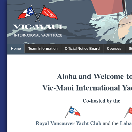
Home
Team Information
Official Notice Board
Courses
S
Aloha and Welcome
t
Vic-Maui International Ya
Co-hosted by the
Royal Vancouver Yacht Club
and the
Laha