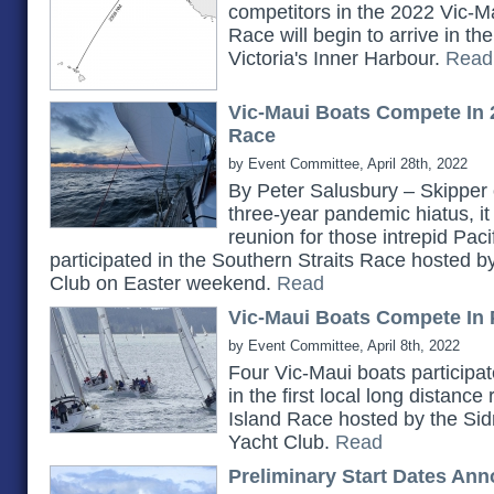
competitors in the 2022 Vic-Ma
Race will begin to arrive in t
Victoria's Inner Harbour.
Read
Vic-Maui Boats Compete In 
Race
by Event Committee, April 28th, 2022
By Peter Salusbury – Skipper 
three-year pandemic hiatus, it
reunion for those intrepid Pac
participated in the Southern Straits Race hosted 
Club on Easter weekend.
Read
Vic-Maui Boats Compete In 
by Event Committee, April 8th, 2022
Four Vic-Maui boats participat
in the first local long distanc
Island Race hosted by the Si
Yacht Club.
Read
Preliminary Start Dates An