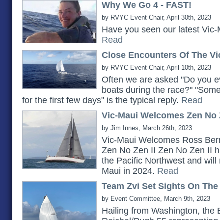
Why We Go 4 - FAST!
by RVYC Event Chair, April 30th, 2023
Have you seen our latest Vic-
Read
Close Encounters Of The Vi
by RVYC Event Chair, April 10th, 2023
Often we are asked "Do you ev
boats during the race?" "Somet
for the first few days" is the typical reply.
Read
Vic-Maui Welcomes Zen No Z
by Jim Innes, March 26th, 2023
Vic-Maui Welcomes Ross Bern
Zen No Zen II Zen No Zen II h
the Pacific Northwest and will 
Maui in 2024.
Read
Team Zvi Set Sights On The
by Event Committee, March 9th, 2023
Hailing from Washington, the 