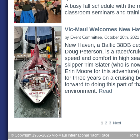
A busy fall schedule with the 
classroom seminars and train
Vic-Maui Welcomes New Ha
by Event Committee, October 20th, 2021
New Haven, a Baltic 38DB des
Doug Peterson, is a racer/cruis
speed and comfort in high seas.
skipper Tim Slater (who is no
Erin Moore for this adventure)
for three years on a cruising b
forward to doing this part of th
environment.
Read
1
2
3
Next
© Copyright 1965-2026 Vic-Maui International Yacht Race
Home