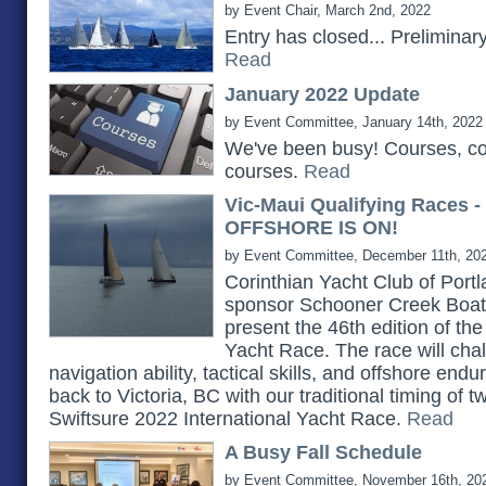
by Event Chair, March 2nd, 2022
Entry has closed... Prelimina
Read
January 2022 Update
by Event Committee, January 14th, 2022
We've been busy! Courses, c
courses.
Read
Vic-Maui Qualifying Races 
OFFSHORE IS ON!
by Event Committee, December 11th, 20
Corinthian Yacht Club of Portlan
sponsor Schooner Creek Boat 
present the 46th edition of th
Yacht Race. The race will chall
navigation ability, tactical skills, and offshore e
back to Victoria, BC with our traditional timing of 
Swiftsure 2022 International Yacht Race.
Read
A Busy Fall Schedule
by Event Committee, November 16th, 20