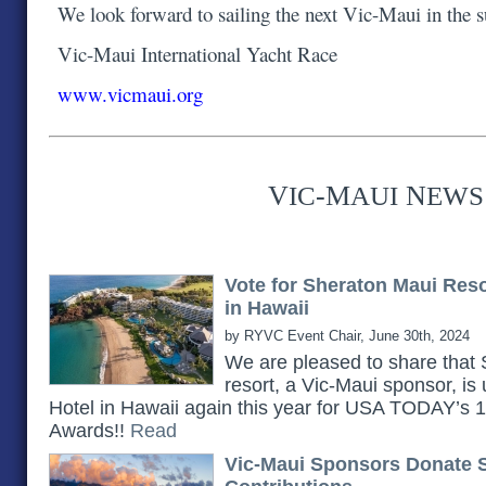
We look forward to sailing the next Vic-Maui in the
Vic-Maui International Yacht Race
www.vicmaui.org
V
-M
N
IC
AUI
EWS
Vote for Sheraton Maui Res
in Hawaii
by RYVC Event Chair, June 30th, 2024
We are pleased to share th
resort, a Vic-Maui sponsor, is
Hotel in Hawaii again this year for USA TODAY’s
Awards!!
Read
Vic-Maui Sponsors Donate 