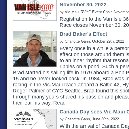
November 30, 2022
by Vic-Maui RVYC Event Chair, Novembe
Registration to the Van Isle 3
Race closes November 30, 2
Brad Baker's Effect
by Charlotte Gann, October 29th, 2022
Every once in a while a pers
effect on those around them 
to an inner rhythm that reson
ripples on a pond. Such a pe
Brad started his sailing life in 1979 aboard a Bob 
15 and he never looked back. In 1984, Brad was in
racing in the Vic-Maui Race aboard a Baltic 42, H
Roger Palmer of CYC Seattle. Brad found this spok
through many years shared his passion and pleasu
their ear his way.
Read
Canada Day sees Vic-Maui C
by Charlotte Gann, June 30th, 2022
With the arrival of Canada Day