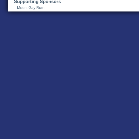
Supporting Sponsors
Mount Gay Rum