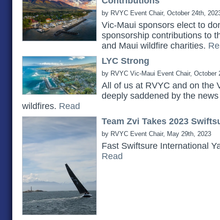
Contributions
by RVYC Event Chair, October 24th, 202
Vic-Maui sponsors elect to do
sponsorship contributions to 
and Maui wildfire charities.
Re
LYC Strong
by RVYC Vic-Maui Event Chair, October 
All of us at RVYC and on the 
deeply saddened by the news 
wildfires.
Read
Team Zvi Takes 2023 Swiftsu
by RVYC Event Chair, May 29th, 2023
Fast Swiftsure International Y
Read