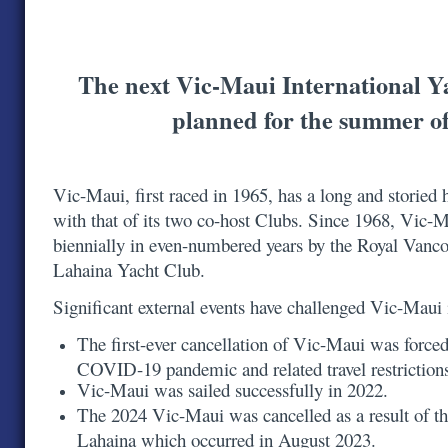
The next Vic-Maui International Y
planned for the summer o
Vic-Maui, first raced in 1965, has a long and storied h
with that of its two co-host Clubs. Since 1968, Vic-
biennially in even-numbered years by the Royal Vanc
Lahaina Yacht Club.
Significant external events have challenged Vic-Maui
The first-ever cancellation of Vic-Maui was forced
COVID-19 pandemic and related travel restrictio
Vic-Maui was sailed successfully in 2022.
The 2024 Vic-Maui was cancelled as a result of th
Lahaina which occurred in August 2023.