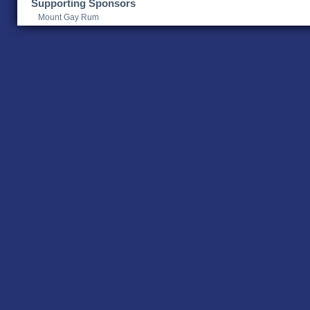
Supporting Sponsors
Mount Gay Rum