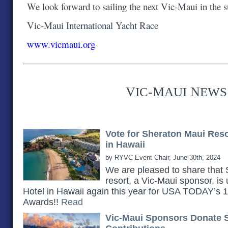
We look forward to sailing the next Vic-Maui in the
Vic-Maui International Yacht Race
www.vicmaui.org
V
-M
N
IC
AUI
EWS
Vote for Sheraton Maui Res
in Hawaii
by RYVC Event Chair, June 30th, 2024
We are pleased to share th
resort, a Vic-Maui sponsor, is
Hotel in Hawaii again this year for USA TODAY’s
Awards!!
Read
Vic-Maui Sponsors Donate 