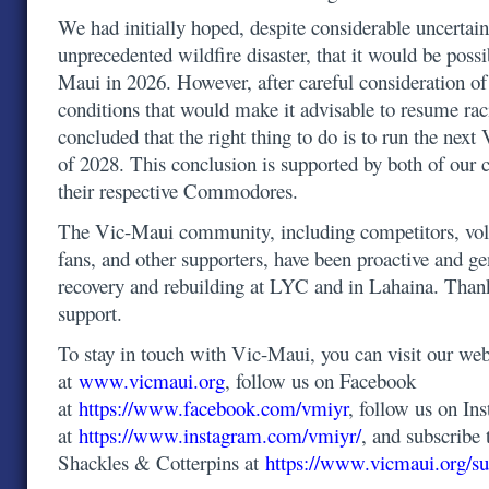
We had initially hoped, despite considerable uncertain
unprecedented wildfire disaster, that it would be possi
Maui in 2026. However, after careful consideration o
conditions that would make it advisable to resume ra
concluded that the right thing to do is to run the ne
of 2028. This conclusion is supported by both of our 
their respective Commodores.
The Vic-Maui community, including competitors, volu
fans, and other supporters, have been proactive and g
recovery and rebuilding at LYC and in Lahaina. Than
support.
To stay in touch with Vic-Maui, you can visit our web
at
www.vicmaui.org
, follow us on Facebook
at
https://www.facebook.com/vmiyr
, follow us on In
at
https://www.instagram.com/vmiyr/
, and subscribe 
Shackles & Cotterpins at
https://www.vicmaui.org/su