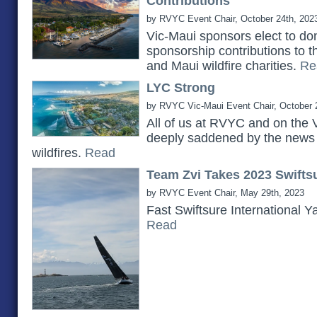
Contributions
by RVYC Event Chair, October 24th, 202
Vic-Maui sponsors elect to do
sponsorship contributions to 
and Maui wildfire charities.
Re
LYC Strong
by RVYC Vic-Maui Event Chair, October 
All of us at RVYC and on the 
deeply saddened by the news 
wildfires.
Read
Team Zvi Takes 2023 Swiftsu
by RVYC Event Chair, May 29th, 2023
Fast Swiftsure International Y
Read