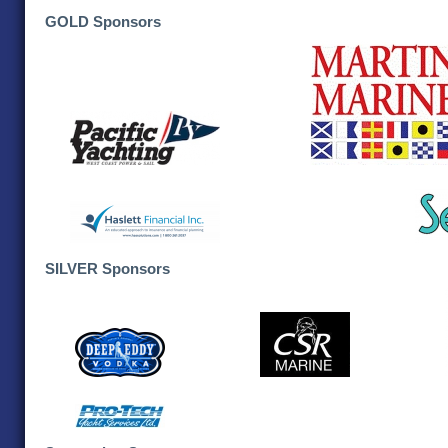
GOLD Sponsors
SILVER Sponsors