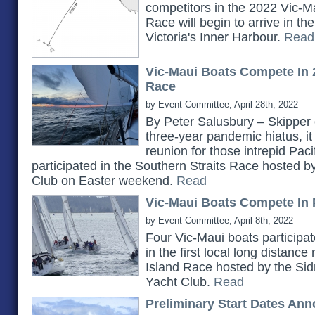
competitors in the 2022 Vic-Ma
Race will begin to arrive in t
Victoria's Inner Harbour.
Read
Vic-Maui Boats Compete In 
Race
by Event Committee, April 28th, 2022
By Peter Salusbury – Skipper 
three-year pandemic hiatus, it
reunion for those intrepid Pac
participated in the Southern Straits Race hosted 
Club on Easter weekend.
Read
Vic-Maui Boats Compete In 
by Event Committee, April 8th, 2022
Four Vic-Maui boats participat
in the first local long distanc
Island Race hosted by the Si
Yacht Club.
Read
Preliminary Start Dates An