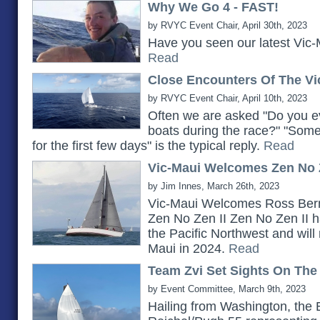
Why We Go 4 - FAST!
by RVYC Event Chair, April 30th, 2023
Have you seen our latest Vic-
Read
Close Encounters Of The Vi
by RVYC Event Chair, April 10th, 2023
Often we are asked "Do you ev
boats during the race?" "Somet
for the first few days" is the typical reply.
Read
Vic-Maui Welcomes Zen No Z
by Jim Innes, March 26th, 2023
Vic-Maui Welcomes Ross Bern
Zen No Zen II Zen No Zen II h
the Pacific Northwest and will 
Maui in 2024.
Read
Team Zvi Set Sights On The
by Event Committee, March 9th, 2023
Hailing from Washington, the 