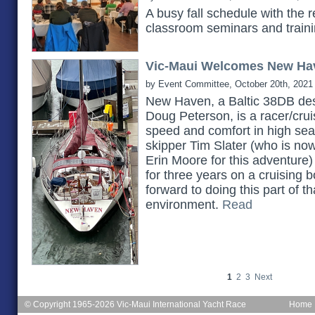
A busy fall schedule with the 
classroom seminars and train
Vic-Maui Welcomes New Ha
by Event Committee, October 20th, 2021
New Haven, a Baltic 38DB des
Doug Peterson, is a racer/cruis
speed and comfort in high seas.
skipper Tim Slater (who is no
Erin Moore for this adventure)
for three years on a cruising b
forward to doing this part of th
environment.
Read
1
2
3
Next
© Copyright 1965-2026 Vic-Maui International Yacht Race
Home