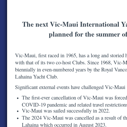
The next Vic-Maui International Y
planned for the summer o
Vic-Maui, first raced in 1965, has a long and storied h
with that of its two co-host Clubs. Since 1968, Vic-
biennially in even-numbered years by the Royal Vanc
Lahaina Yacht Club.
Significant external events have challenged Vic-Maui
The first-ever cancellation of Vic-Maui was forced
COVID-19 pandemic and related travel restrictio
Vic-Maui was sailed successfully in 2022.
The 2024 Vic-Maui was cancelled as a result of th
Lahaina which occurred in August 2023.