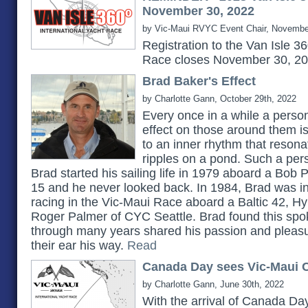
November 30, 2022
by Vic-Maui RVYC Event Chair, Novembe
Registration to the Van Isle 3
Race closes November 30, 2
Brad Baker's Effect
by Charlotte Gann, October 29th, 2022
Every once in a while a pers
effect on those around them 
to an inner rhythm that reson
ripples on a pond. Such a pe
Brad started his sailing life in 1979 aboard a Bob 
15 and he never looked back. In 1984, Brad was in
racing in the Vic-Maui Race aboard a Baltic 42, H
Roger Palmer of CYC Seattle. Brad found this spok
through many years shared his passion and pleasu
their ear his way.
Read
Canada Day sees Vic-Maui C
by Charlotte Gann, June 30th, 2022
With the arrival of Canada Day