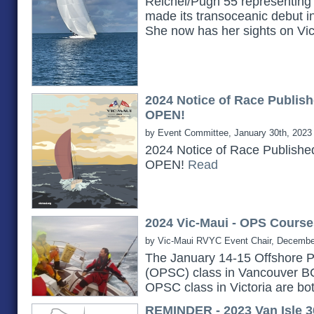
Reichel/Pugh 55 representing 
made its transoceanic debut i
She now has her sights on Vi
2024 Notice of Race Publish
OPEN!
by Event Committee, January 30th, 2023
2024 Notice of Race Publishe
OPEN!
Read
2024 Vic-Maui - OPS Course
by Vic-Maui RVYC Event Chair, Decembe
The January 14-15 Offshore P
(OPSC) class in Vancouver B
OPSC class in Victoria are bot
REMINDER - 2023 Van Isle 3