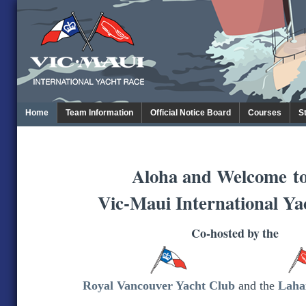
Home
Team Information
Official Notice Board
Courses
S
Aloha and Welcome
t
Vic-Maui International Ya
Co-hosted by the
Royal Vancouver Yacht Club
and the
Laha