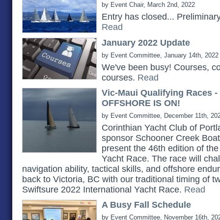
by Event Chair, March 2nd, 2022
Entry has closed... Prelimina
Read
January 2022 Update
by Event Committee, January 14th, 2022
We've been busy! Courses, c
courses.
Read
Vic-Maui Qualifying Races 
OFFSHORE IS ON!
by Event Committee, December 11th, 20
Corinthian Yacht Club of Portlan
sponsor Schooner Creek Boat 
present the 46th edition of th
Yacht Race. The race will chall
navigation ability, tactical skills, and offshore e
back to Victoria, BC with our traditional timing of 
Swiftsure 2022 International Yacht Race.
Read
A Busy Fall Schedule
by Event Committee, November 16th, 20