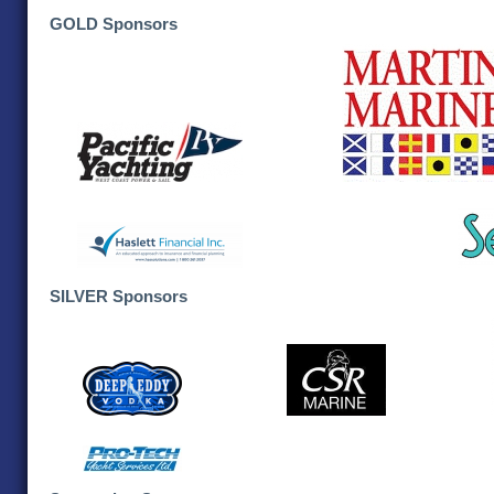
GOLD Sponsors
SILVER Sponsors