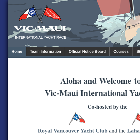
Home
Team Information
Official Notice Board
Courses
S
Aloha and Welcome
t
Vic-Maui International Ya
Co-hosted by the
Royal Vancouver Yacht Club
and the
Laha