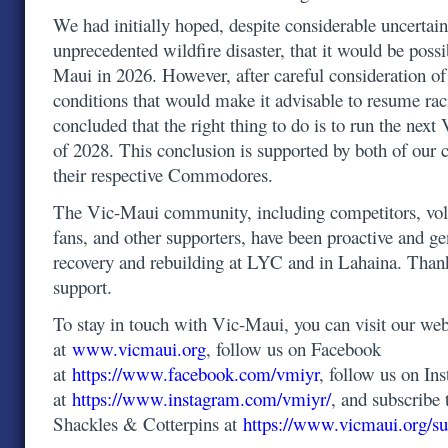
We had initially hoped, despite considerable uncertain
unprecedented wildfire disaster, that it would be possi
Maui in 2026. However, after careful consideration o
conditions that would make it advisable to resume ra
concluded that the right thing to do is to run the ne
of 2028. This conclusion is supported by both of our 
their respective Commodores.
The Vic-Maui community, including competitors, volu
fans, and other supporters, have been proactive and g
recovery and rebuilding at LYC and in Lahaina. Than
support.
To stay in touch with Vic-Maui, you can visit our web
at
www.vicmaui.org
, follow us on Facebook
at
https://www.facebook.com/vmiyr
, follow us on In
at
https://www.instagram.com/vmiyr/
, and subscribe 
Shackles & Cotterpins at
https://www.vicmaui.org/su