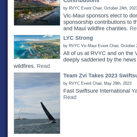
Contributions
by RVYC Event Chair, October 24th, 202
Vic-Maui sponsors elect to do
sponsorship contributions to 
and Maui wildfire charities.
Re
LYC Strong
by RVYC Vic-Maui Event Chair, October 
All of us at RVYC and on the 
deeply saddened by the news 
wildfires.
Read
Team Zvi Takes 2023 Swiftsu
by RVYC Event Chair, May 29th, 2023
Fast Swiftsure International Y
Read