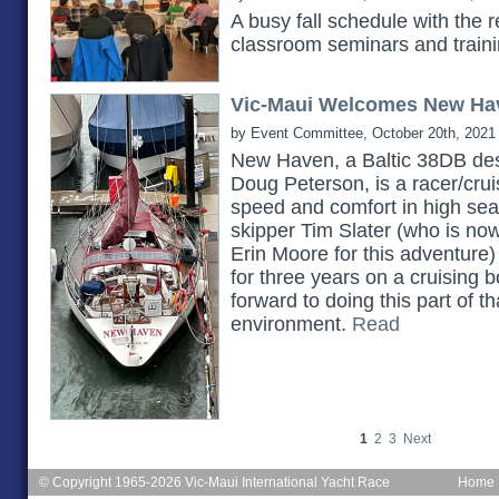
A busy fall schedule with the 
classroom seminars and train
Vic-Maui Welcomes New Ha
by Event Committee, October 20th, 2021
New Haven, a Baltic 38DB des
Doug Peterson, is a racer/cruis
speed and comfort in high seas.
skipper Tim Slater (who is no
Erin Moore for this adventure)
for three years on a cruising b
forward to doing this part of th
environment.
Read
1
2
3
Next
© Copyright 1965-2026 Vic-Maui International Yacht Race
Home