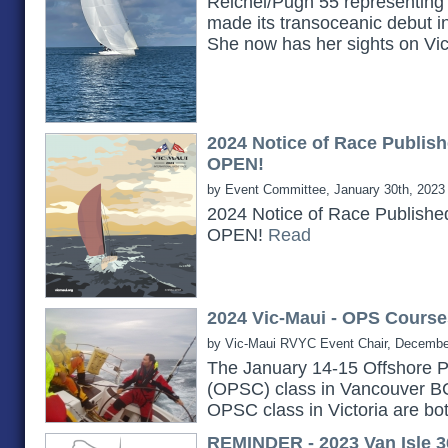
Reichel/Pugh 55 representing 
made its transoceanic debut i
She now has her sights on Vi
2024 Notice of Race Publish
OPEN!
by Event Committee, January 30th, 2023
2024 Notice of Race Publishe
OPEN!
Read
2024 Vic-Maui - OPS Course
by Vic-Maui RVYC Event Chair, Decembe
The January 14-15 Offshore P
(OPSC) class in Vancouver B
OPSC class in Victoria are bot
REMINDER - 2023 Van Isle 3