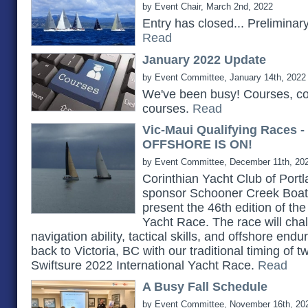
by Event Chair, March 2nd, 2022
Entry has closed... Prelimina
Read
January 2022 Update
by Event Committee, January 14th, 2022
We've been busy! Courses, c
courses.
Read
Vic-Maui Qualifying Races 
OFFSHORE IS ON!
by Event Committee, December 11th, 20
Corinthian Yacht Club of Portlan
sponsor Schooner Creek Boat 
present the 46th edition of th
Yacht Race. The race will chall
navigation ability, tactical skills, and offshore e
back to Victoria, BC with our traditional timing of 
Swiftsure 2022 International Yacht Race.
Read
A Busy Fall Schedule
by Event Committee, November 16th, 20