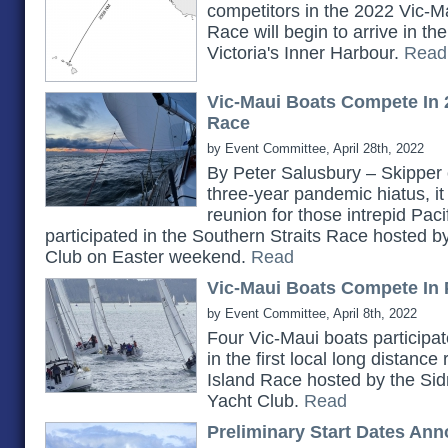
competitors in the 2022 Vic-Ma
Race will begin to arrive in t
Victoria's Inner Harbour.
Read
Vic-Maui Boats Compete In 
Race
by Event Committee, April 28th, 2022
By Peter Salusbury – Skipper 
three-year pandemic hiatus, it
reunion for those intrepid Pac
participated in the Southern Straits Race hosted 
Club on Easter weekend.
Read
Vic-Maui Boats Compete In 
by Event Committee, April 8th, 2022
Four Vic-Maui boats participat
in the first local long distanc
Island Race hosted by the Si
Yacht Club.
Read
Preliminary Start Dates An