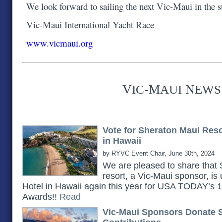
We look forward to sailing the next Vic-Maui in the
Vic-Maui International Yacht Race
www.vicmaui.org
V
-M
N
IC
AUI
EWS
Vote for Sheraton Maui Res
in Hawaii
by RYVC Event Chair, June 30th, 2024
We are pleased to share th
resort, a Vic-Maui sponsor, is
Hotel in Hawaii again this year for USA TODAY’s
Awards!!
Read
Vic-Maui Sponsors Donate 