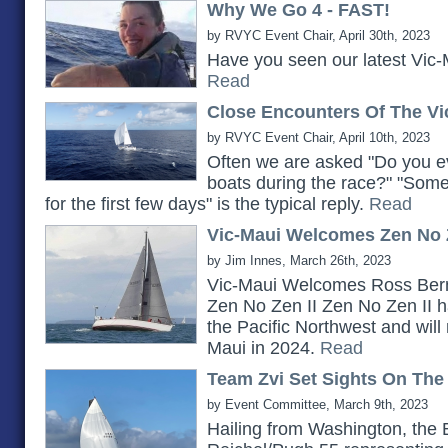
Why We Go 4 - FAST!
by RVYC Event Chair, April 30th, 2023
Have you seen our latest Vic-
Read
Close Encounters Of The Vi
by RVYC Event Chair, April 10th, 2023
Often we are asked "Do you ev
boats during the race?" "Somet
for the first few days" is the typical reply.
Read
Vic-Maui Welcomes Zen No Z
by Jim Innes, March 26th, 2023
Vic-Maui Welcomes Ross Bern
Zen No Zen II Zen No Zen II h
the Pacific Northwest and will 
Maui in 2024.
Read
Team Zvi Set Sights On The
by Event Committee, March 9th, 2023
Hailing from Washington, the 