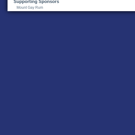
Supporting Sponsors
Mount Gay Rum