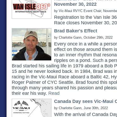
November 30, 2022
by Vic-Maui RVYC Event Chair, Novembe
Registration to the Van Isle 3
Race closes November 30, 2
Brad Baker's Effect
by Charlotte Gann, October 29th, 2022
Every once in a while a pers
effect on those around them 
to an inner rhythm that reson
ripples on a pond. Such a pe
Brad started his sailing life in 1979 aboard a Bob 
15 and he never looked back. In 1984, Brad was in
racing in the Vic-Maui Race aboard a Baltic 42, H
Roger Palmer of CYC Seattle. Brad found this spok
through many years shared his passion and pleasu
their ear his way.
Read
Canada Day sees Vic-Maui C
by Charlotte Gann, June 30th, 2022
With the arrival of Canada Day