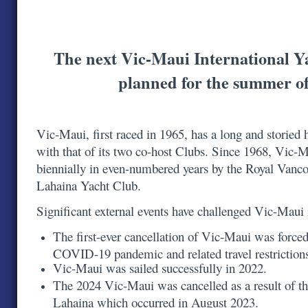
The next Vic-Maui International Y
planned for the summer o
Vic-Maui, first raced in 1965, has a long and storied h
with that of its two co-host Clubs. Since 1968, Vic-
biennially in even-numbered years by the Royal Vanc
Lahaina Yacht Club.
Significant external events have challenged Vic-Maui
The first-ever cancellation of Vic-Maui was forced
COVID-19 pandemic and related travel restrictio
Vic-Maui was sailed successfully in 2022.
The 2024 Vic-Maui was cancelled as a result of th
Lahaina which occurred in August 2023.