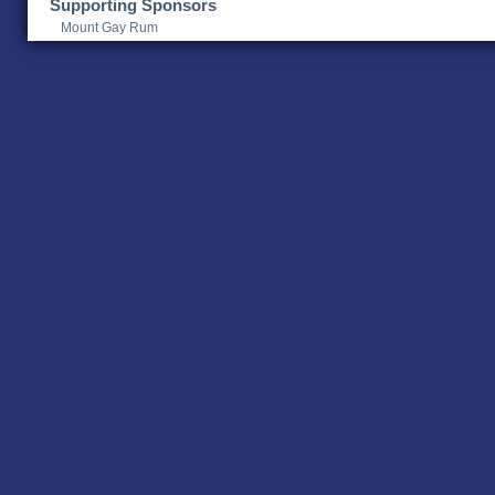
Supporting Sponsors
Mount Gay Rum