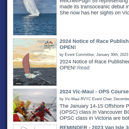
Reichel/Pugh 55 representing 
made its transoceanic debut i
She now has her sights on Vi
2024 Notice of Race Publish
OPEN!
by Event Committee, January 30th, 2023
2024 Notice of Race Publishe
OPEN!
Read
2024 Vic-Maui - OPS Course
by Vic-Maui RVYC Event Chair, Decembe
The January 14-15 Offshore P
(OPSC) class in Vancouver B
OPSC class in Victoria are bot
REMINDER - 2023 Van Isle 3