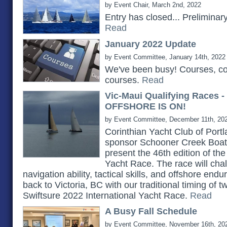
by Event Chair, March 2nd, 2022
Entry has closed... Prelimina
Read
January 2022 Update
by Event Committee, January 14th, 2022
We've been busy! Courses, c
courses.
Read
Vic-Maui Qualifying Races 
OFFSHORE IS ON!
by Event Committee, December 11th, 20
Corinthian Yacht Club of Portlan
sponsor Schooner Creek Boat 
present the 46th edition of th
Yacht Race. The race will chall
navigation ability, tactical skills, and offshore e
back to Victoria, BC with our traditional timing of 
Swiftsure 2022 International Yacht Race.
Read
A Busy Fall Schedule
by Event Committee, November 16th, 20