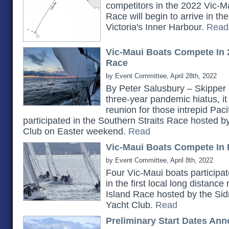
competitors in the 2022 Vic-Ma
Race will begin to arrive in t
Victoria's Inner Harbour.
Read
Vic-Maui Boats Compete In 
Race
by Event Committee, April 28th, 2022
By Peter Salusbury – Skipper 
three-year pandemic hiatus, it
reunion for those intrepid Pac
participated in the Southern Straits Race hosted 
Club on Easter weekend.
Read
Vic-Maui Boats Compete In 
by Event Committee, April 8th, 2022
Four Vic-Maui boats participat
in the first local long distanc
Island Race hosted by the Si
Yacht Club.
Read
Preliminary Start Dates An