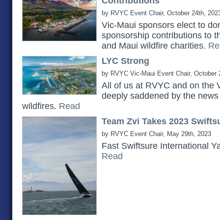
Contributions
by RVYC Event Chair, October 24th, 202
Vic-Maui sponsors elect to do
sponsorship contributions to 
and Maui wildfire charities.
Re
LYC Strong
by RVYC Vic-Maui Event Chair, October 
All of us at RVYC and on the 
deeply saddened by the news 
wildfires.
Read
Team Zvi Takes 2023 Swiftsu
by RVYC Event Chair, May 29th, 2023
Fast Swiftsure International Y
Read