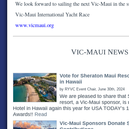
We look forward to sailing the next Vic-Maui in the
Vic-Maui International Yacht Race
www.vicmaui.org
V
-M
N
IC
AUI
EWS
Vote for Sheraton Maui Res
in Hawaii
by RYVC Event Chair, June 30th, 2024
We are pleased to share th
resort, a Vic-Maui sponsor, is
Hotel in Hawaii again this year for USA TODAY’s
Awards!!
Read
Vic-Maui Sponsors Donate 