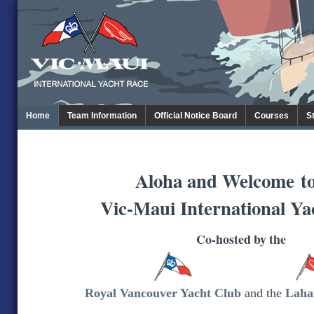
Home
Team Information
Official Notice Board
Courses
S
Aloha and Welcome
t
Vic-Maui International Ya
Co-hosted by the
Royal Vancouver Yacht Club
and the
Laha