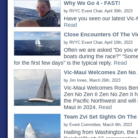
Why We Go 4 - FAST!
by RVYC Event Chair, April 30th, 2023
Have you seen our latest Vic-
Read
Close Encounters Of The Vi
by RVYC Event Chair, April 10th, 2023
Often we are asked "Do you ev
boats during the race?" "Somet
for the first few days" is the typical reply.
Read
Vic-Maui Welcomes Zen No Z
by Jim Innes, March 26th, 2023
Vic-Maui Welcomes Ross Bern
Zen No Zen II Zen No Zen II h
the Pacific Northwest and will 
Maui in 2024.
Read
Team Zvi Set Sights On The
by Event Committee, March 9th, 2023
Hailing from Washington, the 