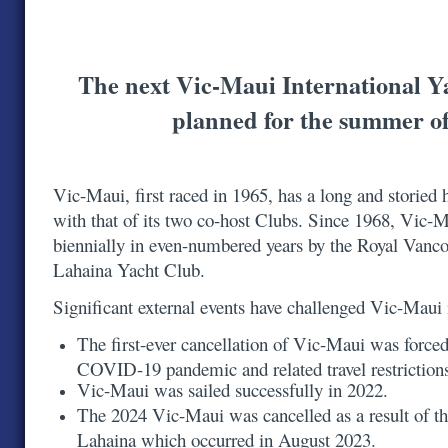
The next Vic-Maui International Y
planned for the summer o
Vic-Maui, first raced in 1965, has a long and storied h
with that of its two co-host Clubs. Since 1968, Vic-
biennially in even-numbered years by the Royal Vanc
Lahaina Yacht Club.
Significant external events have challenged Vic-Maui
The first-ever cancellation of Vic-Maui was forced
COVID-19 pandemic and related travel restrictio
Vic-Maui was sailed successfully in 2022.
The 2024 Vic-Maui was cancelled as a result of th
Lahaina which occurred in August 2023.