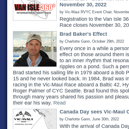
November 30, 2022
by Vic-Maui RVYC Event Chair, Novembe
Registration to the Van Isle 3
Race closes November 30, 2
Brad Baker's Effect
by Charlotte Gann, October 29th, 2022
Every once in a while a pers
effect on those around them 
to an inner rhythm that reson
ripples on a pond. Such a pe
Brad started his sailing life in 1979 aboard a Bob 
15 and he never looked back. In 1984, Brad was in
racing in the Vic-Maui Race aboard a Baltic 42, H
Roger Palmer of CYC Seattle. Brad found this spok
through many years shared his passion and pleasu
their ear his way.
Read
Canada Day sees Vic-Maui C
by Charlotte Gann, June 30th, 2022
With the arrival of Canada Day