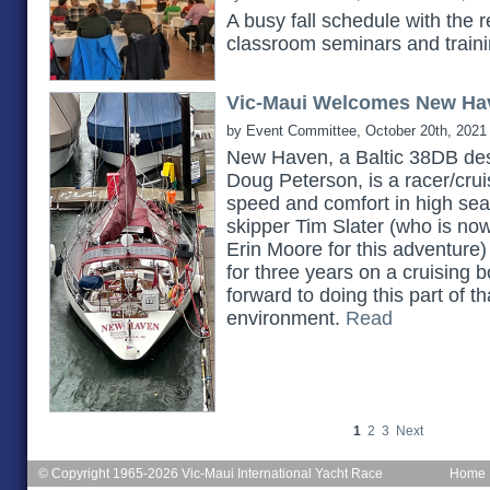
A busy fall schedule with the 
classroom seminars and train
Vic-Maui Welcomes New Ha
by Event Committee, October 20th, 2021
New Haven, a Baltic 38DB des
Doug Peterson, is a racer/cruis
speed and comfort in high seas.
skipper Tim Slater (who is no
Erin Moore for this adventure)
for three years on a cruising b
forward to doing this part of th
environment.
Read
1
2
3
Next
© Copyright 1965-2026 Vic-Maui International Yacht Race
Home