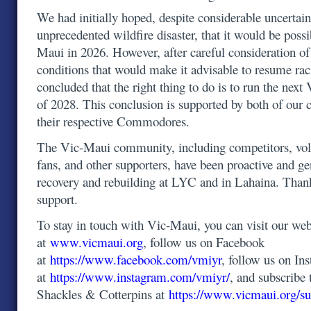
We had initially hoped, despite considerable uncertain
unprecedented wildfire disaster, that it would be possi
Maui in 2026. However, after careful consideration o
conditions that would make it advisable to resume ra
concluded that the right thing to do is to run the ne
of 2028. This conclusion is supported by both of our 
their respective Commodores.
The Vic-Maui community, including competitors, volu
fans, and other supporters, have been proactive and g
recovery and rebuilding at LYC and in Lahaina. Than
support.
To stay in touch with Vic-Maui, you can visit our web
at
www.vicmaui.org
, follow us on Facebook
at
https://www.facebook.com/vmiyr
, follow us on In
at
https://www.instagram.com/vmiyr/
, and subscribe 
Shackles & Cotterpins at
https://www.vicmaui.org/su