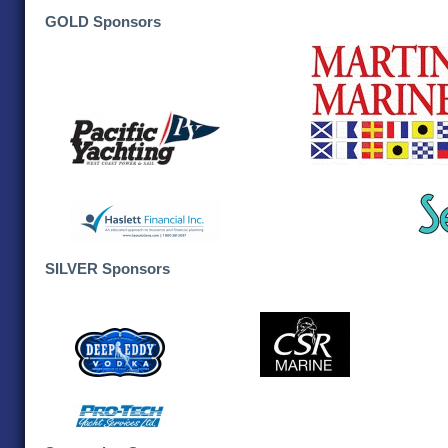
GOLD Sponsors
SILVER Sponsors