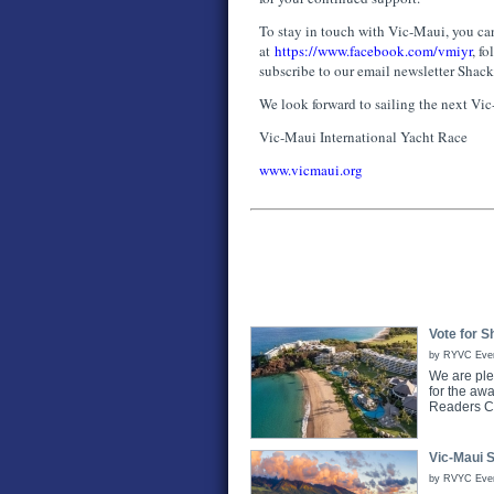
To stay in touch with Vic-Maui, you can
at
https://www.facebook.com/vmiyr
, f
subscribe to our email newsletter Shac
We look forward to sailing the next Vi
Vic-Maui International Yacht Race
www.vicmaui.org
Vote for S
by RYVC Even
We are ple
for the aw
Readers C
Vic-Maui 
by RVYC Event