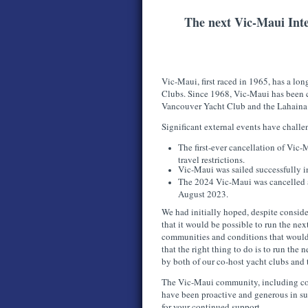
The next Vic-Maui Inte
Vic-Maui, first raced in 1965, has a long
Clubs. Since 1968, Vic-Maui has been 
Vancouver Yacht Club and the Lahaina
Significant external events have chall
The first-ever cancellation of Vi
travel restrictions.
Vic-Maui was sailed successfully
The 2024 Vic-Maui was cancelled as
August 2023.
We had initially hoped, despite conside
that it would be possible to run the ne
communities and conditions that would
that the right thing to do is to run th
by both of our co-host yacht clubs and
The Vic-Maui community, including comp
have been proactive and generous in s
for your continued support.