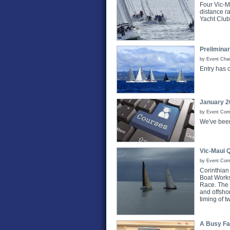
Four Vic-Ma
distance r
Yacht Clu
Prelimina
by Event Chai
Entry has 
January 2
by Event Comm
We've bee
Vic-Maui 
by Event Com
Corinthian
Boat Works,
Race. The r
and offsho
timing of 
A Busy Fa