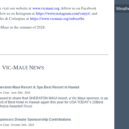
 visit our website at
www.vicmaui.org
, follow us on Facebook
Weath
ollow us on Instagram at
https://www.instagram.com/vmiyr/
, and
kles & Cotterpins at
https://www.vicmaui.org/subscribe
.
c-Maui in the summer of 2028.
V
-M
N
IC
AUI
EWS
heraton Maui Resort & Spa Best Resort in Hawaii
t Chair, June 30th, 2024
ased to share that SHERATON MAUI resort, a Vic-Maui sponsor, is up
ard of Best Hotel in Hawaii again this year for USA TODAY’s 10Best
hoice Awards!!
Read
Sponsors Donate Sponsorship Contributions
 Chair, October 24th, 2023