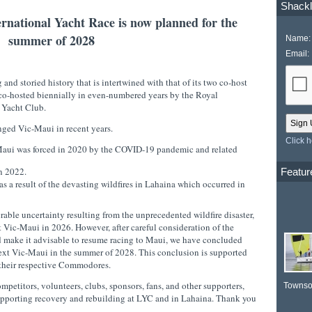
Shackl
rnational Yacht Race is now planned for the
summer of 2028
Name:
Email:
 and storied history that is intertwined with that of its two co-host
co-hosted biennially in even-numbered years by the Royal
 Yacht Club.
enged Vic-Maui in recent years.
Click 
c-Maui was forced in 2020 by the COVID-19 pandemic and related
 in 2022.
Featur
 a result of the devasting wildfires in Lahaina which occurred in
rable uncertainty resulting from the unprecedented wildfire disaster,
xt Vic-Maui in 2026. However, after careful consideration of the
 make it advisable to resume racing to Maui, we have concluded
e next Vic-Maui in the summer of 2028. This conclusion is supported
 their respective Commodores.
etitors, volunteers, clubs, sponsors, fans, and other supporters,
Townso
upporting recovery and rebuilding at LYC and in Lahaina. Thank you