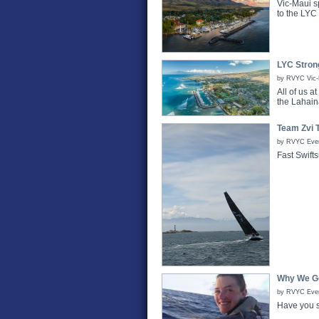
Vic-Maui s
to the LYC
LYC Stron
by RVYC Vic-M
All of us 
the Lahain
Team Zvi T
by RVYC Even
Fast Swifts
Why We Go
by RVYC Event
Have you s