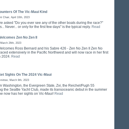
ounters Of The Vic-Maui Kind
 Chair, April 10th, 2023
re asked "Do you ever see any of the other boats during the race?"
.. Never... or only for the first few days" is the typical reply.
Read
Welcomes Zen No Zen II
 March 26th, 2023
elcomes Ross Bernard and his Sabre 426 - Zen No Zen II Zen No
raced extensively in the Pacific Northwest and will now race in her first
n 2024.
Read
Set Sights On The 2024 Vic-Maui
mittee, March 9th, 2023
om Washington, the Evergreen State, Zvi, the Reichel/Pugh 55
ng the Seattle Yacht Club, made its transoceanic debut in the summer
he now has her sights on Vic-Maui!
Read