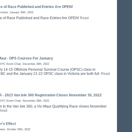
ce of Race Published and Entries Are OPEN!
ittee, January 30th, 2023
e of Race Published and Race Entries Are OPEN!
Read
Maui - OPS Courses For January
RVYC Event Chair, December 29th, 2022
y 14-15 Offshore Personal Survival Course (OPSC) class in
BC and the January 21-22 OPSC class in Victoria are both full.
Read
- 2023 Van Isle 360 Registration Closes November 30, 2022
RVYC Event Chair, November 28th, 2022
on to the Van Isle 360, a Vic-Maui Qualifying Race closes November
Read
r's Effect
Gann, October 29th, 2022