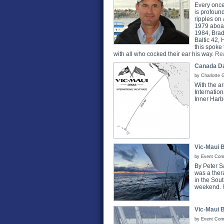
Every once
is profoun
ripples on 
1979 aboar
1984, Brad
Baltic 42,
this spoke
with all who cocked their ear his way.
Re
Canada Da
by Charlotte 
With the a
Internation
Inner Harb
Vic-Maui 
by Event Comm
By Peter S
was a thera
in the Sou
weekend.
Vic-Maui 
by Event Comm