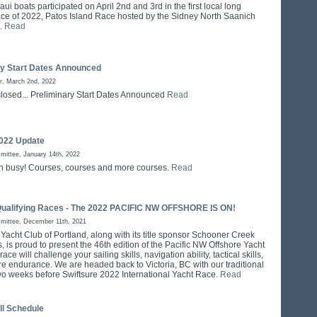
ui boats participated on April 2nd and 3rd in the first local long
ace of 2022, Patos Island Race hosted by the Sidney North Saanich
b.
Read
ry Start Dates Announced
r, March 2nd, 2022
closed... Preliminary Start Dates Announced
Read
022 Update
ittee, January 14th, 2022
n busy! Courses, courses and more courses.
Read
Qualifying Races - The 2022 PACIFIC NW OFFSHORE IS ON!
mittee, December 11th, 2021
 Yacht Club of Portland, along with its title sponsor Schooner Creek
 is proud to present the 46th edition of the Pacific NW Offshore Yacht
ace will challenge your sailing skills, navigation ability, tactical skills,
re endurance. We are headed back to Victoria, BC with our traditional
two weeks before Swiftsure 2022 International Yacht Race.
Read
ll Schedule