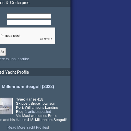
es & Cotterpins
here to unsubscribe
ed Yacht Profile
Millennium Seagull (2022)
Type
: Hanse 418
Skipper
: Bruce Townson
Port
: Williamsons Landing
Blog:
1 articles posted
Vic-Maui welcomes Bruce
n and his Hanse 418,
Millennium Seagull
!
[
Read More Yacht Profiles
]