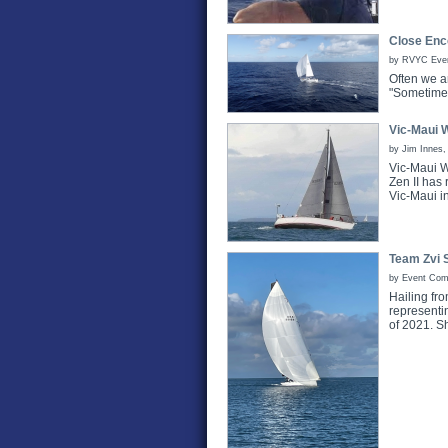
Close Enc
by RVYC Event
Often we a
"Sometimes.
Vic-Maui 
by Jim Innes,
Vic-Maui W
Zen II has 
Vic-Maui i
Team Zvi 
by Event Com
Hailing fr
representi
of 2021. S