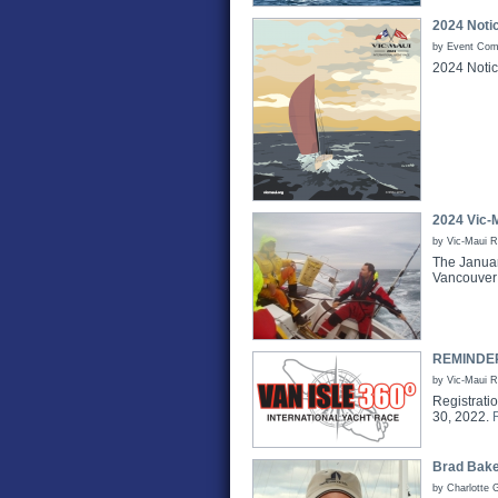
2024 Noti
by Event Comm
2024 Notic
2024 Vic-
by Vic-Maui 
The Januar
Vancouver 
REMINDER 
by Vic-Maui 
Registrati
30, 2022.
Brad Bake
by Charlotte 