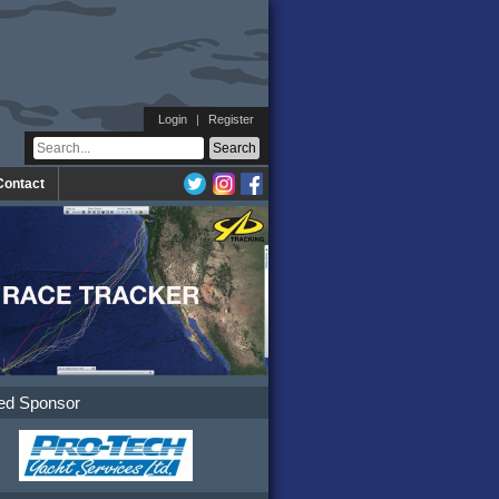
Login
|
Register
Contact
ed Sponsor