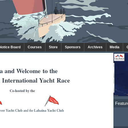
 Notice Board
Courses
Store
Sponsors
Archives
Media
a and Welcome
to the
 International Yacht Race
Co-hosted by the
Featur
ver Yacht Club
and the
Lahaina Yacht Club