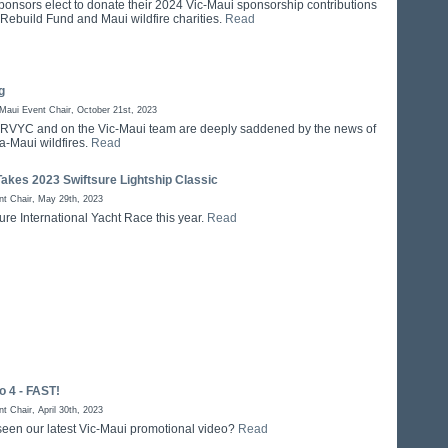
ponsors elect to donate their 2024 Vic-Maui sponsorship contributions
 Rebuild Fund and Maui wildfire charities.
Read
g
aui Event Chair, October 21st, 2023
at RVYC and on the Vic-Maui team are deeply saddened by the news of
a-Maui wildfires.
Read
akes 2023 Swiftsure Lightship Classic
t Chair, May 29th, 2023
ure International Yacht Race this year.
Read
 4 - FAST!
 Chair, April 30th, 2023
een our latest Vic-Maui promotional video?
Read