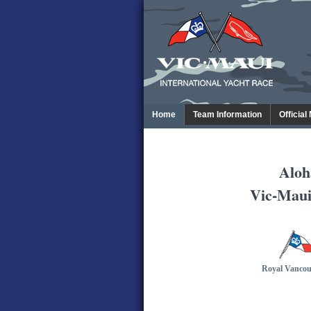
Home
Team Information
Official
Aloh
Vic-Maui
Royal Vancou