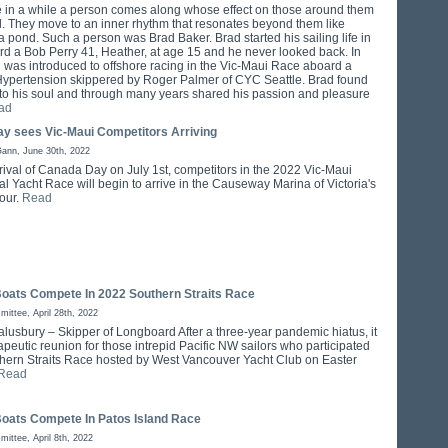
 in a while a person comes along whose effect on those around them
d. They move to an inner rhythm that resonates beyond them like
a pond. Such a person was Brad Baker. Brad started his sailing life in
d a Bob Perry 41, Heather, at age 15 and he never looked back. In
 was introduced to offshore racing in the Vic-Maui Race aboard a
 Hypertension skippered by Roger Palmer of CYC Seattle. Brad found
 to his soul and through many years shared his passion and pleasure
ad
y sees Vic-Maui Competitors Arriving
Gann, June 30th, 2022
rrival of Canada Day on July 1st, competitors in the 2022 Vic-Maui
al Yacht Race will begin to arrive in the Causeway Marina of Victoria's
our.
Read
Boats Compete In 2022 Southern Straits Race
ittee, April 28th, 2022
alusbury – Skipper of Longboard After a three-year pandemic hiatus, it
peutic reunion for those intrepid Pacific NW sailors who participated
thern Straits Race hosted by West Vancouver Yacht Club on Easter
Read
Boats Compete In Patos Island Race
ittee, April 8th, 2022