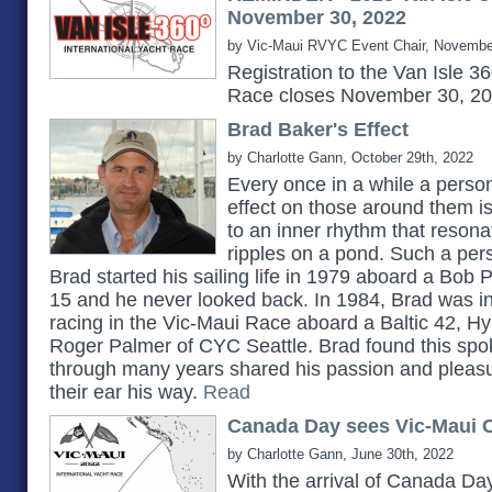
November 30, 2022
by Vic-Maui RVYC Event Chair, Novembe
Registration to the Van Isle 3
Race closes November 30, 2
Brad Baker's Effect
by Charlotte Gann, October 29th, 2022
Every once in a while a pers
effect on those around them 
to an inner rhythm that reson
ripples on a pond. Such a pe
Brad started his sailing life in 1979 aboard a Bob 
15 and he never looked back. In 1984, Brad was in
racing in the Vic-Maui Race aboard a Baltic 42, H
Roger Palmer of CYC Seattle. Brad found this spok
through many years shared his passion and pleasu
their ear his way.
Read
Canada Day sees Vic-Maui C
by Charlotte Gann, June 30th, 2022
With the arrival of Canada Day