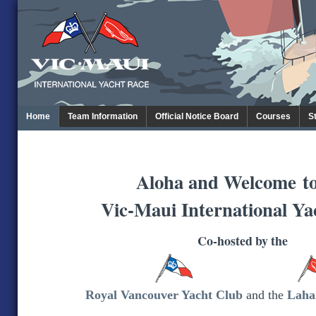
Home
Team Information
Official Notice Board
Courses
S
Aloha and Welcome
t
Vic-Maui International Ya
Co-hosted by the
Royal Vancouver Yacht Club
and the
Laha