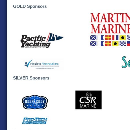
GOLD Sponsors
SILVER Sponsors