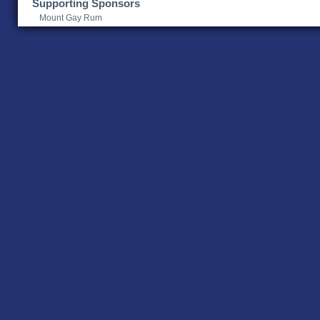
Supporting Sponsors
Mount Gay Rum