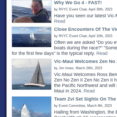
Why We Go 4 - FAST!
by RVYC Event Chair, April 30th, 2023
Have you seen our latest Vic-
Read
Close Encounters Of The Vi
by RVYC Event Chair, April 10th, 2023
Often we are asked "Do you ev
boats during the race?" "Somet
for the first few days" is the typical reply.
Read
Vic-Maui Welcomes Zen No Z
by Jim Innes, March 26th, 2023
Vic-Maui Welcomes Ross Bern
Zen No Zen II Zen No Zen II h
the Pacific Northwest and will 
Maui in 2024.
Read
Team Zvi Set Sights On The
by Event Committee, March 9th, 2023
Hailing from Washington, the 