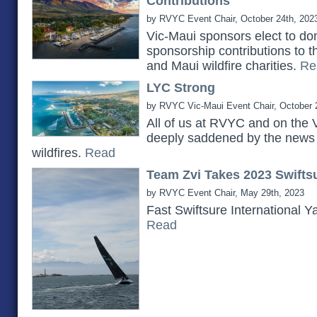
Contributions
by RVYC Event Chair, October 24th, 202
Vic-Maui sponsors elect to do
sponsorship contributions to 
and Maui wildfire charities.
Re
LYC Strong
by RVYC Vic-Maui Event Chair, October 
All of us at RVYC and on the 
deeply saddened by the news 
wildfires.
Read
Team Zvi Takes 2023 Swiftsu
by RVYC Event Chair, May 29th, 2023
Fast Swiftsure International Y
Read