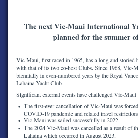
The next Vic-Maui International Y
planned for the summer o
Vic-Maui, first raced in 1965, has a long and storied h
with that of its two co-host Clubs. Since 1968, Vic-
biennially in even-numbered years by the Royal Vanc
Lahaina Yacht Club.
Significant external events have challenged Vic-Maui
The first-ever cancellation of Vic-Maui was forced
COVID-19 pandemic and related travel restrictio
Vic-Maui was sailed successfully in 2022.
The 2024 Vic-Maui was cancelled as a result of th
Lahaina which occurred in August 2023.