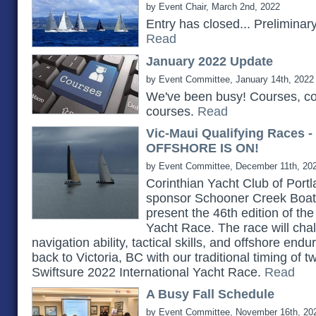
by Event Chair, March 2nd, 2022
Entry has closed... Prelimina
Read
January 2022 Update
by Event Committee, January 14th, 2022
We've been busy! Courses, c
courses.
Read
Vic-Maui Qualifying Races 
OFFSHORE IS ON!
by Event Committee, December 11th, 20
Corinthian Yacht Club of Portlan
sponsor Schooner Creek Boat 
present the 46th edition of th
Yacht Race. The race will chall
navigation ability, tactical skills, and offshore e
back to Victoria, BC with our traditional timing of 
Swiftsure 2022 International Yacht Race.
Read
A Busy Fall Schedule
by Event Committee, November 16th, 20