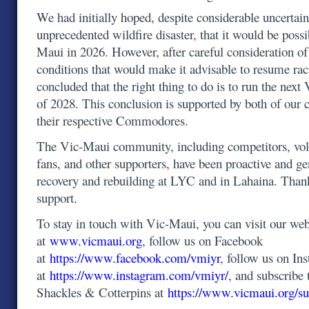
We had initially hoped, despite considerable uncertain
unprecedented wildfire disaster, that it would be possi
Maui in 2026. However, after careful consideration o
conditions that would make it advisable to resume ra
concluded that the right thing to do is to run the ne
of 2028. This conclusion is supported by both of our 
their respective Commodores.
The Vic-Maui community, including competitors, volu
fans, and other supporters, have been proactive and g
recovery and rebuilding at LYC and in Lahaina. Than
support.
To stay in touch with Vic-Maui, you can visit our web
at
www.vicmaui.org
, follow us on Facebook
at
https://www.facebook.com/vmiyr
, follow us on In
at
https://www.instagram.com/vmiyr/
, and subscribe 
Shackles & Cotterpins at
https://www.vicmaui.org/su