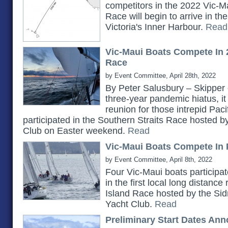
competitors in the 2022 Vic-Ma
Race will begin to arrive in t
Victoria's Inner Harbour.
Read
Vic-Maui Boats Compete In 
Race
by Event Committee, April 28th, 2022
By Peter Salusbury – Skipper 
three-year pandemic hiatus, it
reunion for those intrepid Pac
participated in the Southern Straits Race hosted 
Club on Easter weekend.
Read
Vic-Maui Boats Compete In 
by Event Committee, April 8th, 2022
Four Vic-Maui boats participat
in the first local long distanc
Island Race hosted by the Si
Yacht Club.
Read
Preliminary Start Dates An