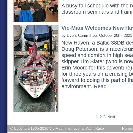
A busy fall schedule with the 
classroom seminars and train
Vic-Maui Welcomes New Ha
by Event Committee, October 20th, 2021
New Haven, a Baltic 38DB des
Doug Peterson, is a racer/cruis
speed and comfort in high seas.
skipper Tim Slater (who is no
Erin Moore for this adventure)
for three years on a cruising b
forward to doing this part of th
environment.
Read
1
2
3
Next
© Copyright 1965-2026 Vic-Maui International Yacht Race
Home