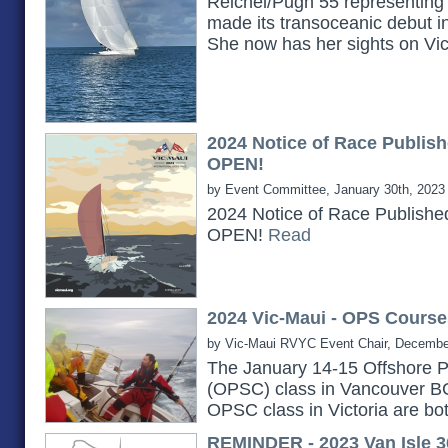
Reichel/Pugh 55 representing 
made its transoceanic debut i
She now has her sights on Vi
2024 Notice of Race Publish
OPEN!
by Event Committee, January 30th, 2023
2024 Notice of Race Publishe
OPEN!
Read
2024 Vic-Maui - OPS Course
by Vic-Maui RVYC Event Chair, Decembe
The January 14-15 Offshore P
(OPSC) class in Vancouver B
OPSC class in Victoria are bot
REMINDER - 2023 Van Isle 3