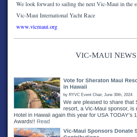
We look forward to sailing the next Vic-Maui in the
Vic-Maui International Yacht Race
www.vicmaui.org
V
-M
N
IC
AUI
EWS
Vote for Sheraton Maui Res
in Hawaii
by RYVC Event Chair, June 30th, 2024
We are pleased to share th
resort, a Vic-Maui sponsor, is
Hotel in Hawaii again this year for USA TODAY’s
Awards!!
Read
Vic-Maui Sponsors Donate 