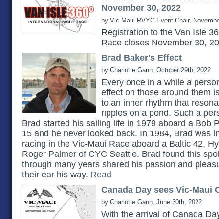
November 30, 2022
by Vic-Maui RVYC Event Chair, Novembe
Registration to the Van Isle 3
Race closes November 30, 2
Brad Baker's Effect
by Charlotte Gann, October 29th, 2022
Every once in a while a pers
effect on those around them 
to an inner rhythm that reson
ripples on a pond. Such a pe
Brad started his sailing life in 1979 aboard a Bob 
15 and he never looked back. In 1984, Brad was in
racing in the Vic-Maui Race aboard a Baltic 42, H
Roger Palmer of CYC Seattle. Brad found this spok
through many years shared his passion and pleasu
their ear his way.
Read
Canada Day sees Vic-Maui C
by Charlotte Gann, June 30th, 2022
With the arrival of Canada Day