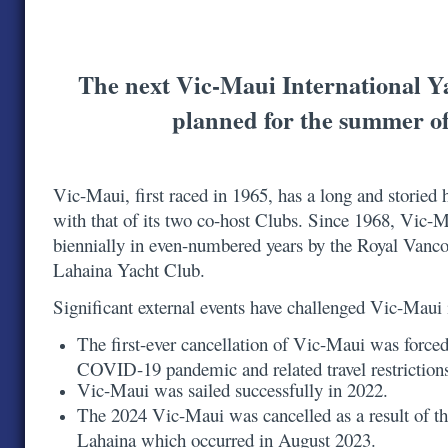
The next Vic-Maui International Y
planned for the summer o
Vic-Maui, first raced in 1965, has a long and storied h
with that of its two co-host Clubs. Since 1968, Vic-
biennially in even-numbered years by the Royal Vanc
Lahaina Yacht Club.
Significant external events have challenged Vic-Maui
The first-ever cancellation of Vic-Maui was forced
COVID-19 pandemic and related travel restrictio
Vic-Maui was sailed successfully in 2022.
The 2024 Vic-Maui was cancelled as a result of th
Lahaina which occurred in August 2023.