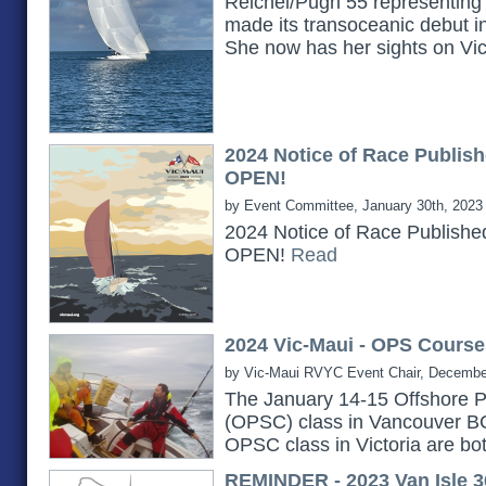
Reichel/Pugh 55 representing 
made its transoceanic debut i
She now has her sights on Vi
2024 Notice of Race Publish
OPEN!
by Event Committee, January 30th, 2023
2024 Notice of Race Publishe
OPEN!
Read
2024 Vic-Maui - OPS Course
by Vic-Maui RVYC Event Chair, Decembe
The January 14-15 Offshore P
(OPSC) class in Vancouver B
OPSC class in Victoria are bot
REMINDER - 2023 Van Isle 3