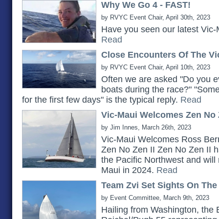
Why We Go 4 - FAST!
by RVYC Event Chair, April 30th, 2023
Have you seen our latest Vic-
Read
Close Encounters Of The Vi
by RVYC Event Chair, April 10th, 2023
Often we are asked "Do you ev
boats during the race?" "Somet
for the first few days" is the typical reply.
Read
Vic-Maui Welcomes Zen No Z
by Jim Innes, March 26th, 2023
Vic-Maui Welcomes Ross Bern
Zen No Zen II Zen No Zen II h
the Pacific Northwest and will 
Maui in 2024.
Read
Team Zvi Set Sights On The
by Event Committee, March 9th, 2023
Hailing from Washington, the 