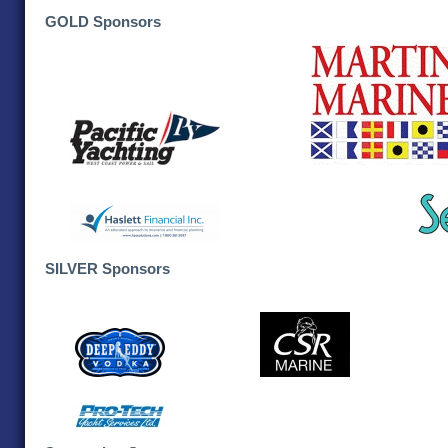
GOLD Sponsors
SILVER Sponsors