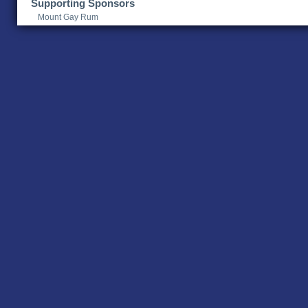
Supporting Sponsors
Mount Gay Rum