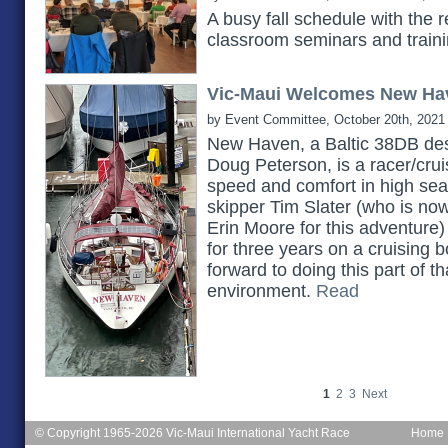
A busy fall schedule with the 
classroom seminars and train
Vic-Maui Welcomes New Ha
by Event Committee, October 20th, 2021
New Haven, a Baltic 38DB des
Doug Peterson, is a racer/cruis
speed and comfort in high seas.
skipper Tim Slater (who is no
Erin Moore for this adventure)
for three years on a cruising b
forward to doing this part of th
environment.
Read
1
2
3
Next
© Copyright 1965-2026 Vic-Maui International Yacht Race
Home