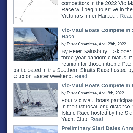
competitors in the 2022 Vic-Ma
Race will begin to arrive in t
Victoria's Inner Harbour.
Read
Vic-Maui Boats Compete In 
Race
by Event Committee, April 28th, 2022
By Peter Salusbury – Skipper 
three-year pandemic hiatus, it
reunion for those intrepid Pac
participated in the Southern Straits Race hosted 
Club on Easter weekend.
Read
Vic-Maui Boats Compete In 
by Event Committee, April 8th, 2022
Four Vic-Maui boats participat
in the first local long distanc
Island Race hosted by the Si
Yacht Club.
Read
Preliminary Start Dates An