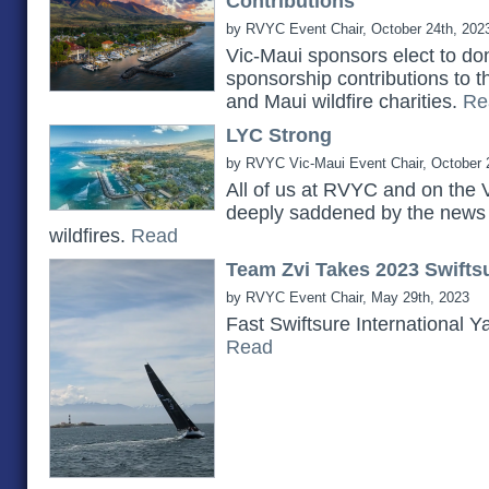
Contributions
by RVYC Event Chair, October 24th, 202
Vic-Maui sponsors elect to do
sponsorship contributions to 
and Maui wildfire charities.
Re
LYC Strong
by RVYC Vic-Maui Event Chair, October 
All of us at RVYC and on the 
deeply saddened by the news 
wildfires.
Read
Team Zvi Takes 2023 Swiftsu
by RVYC Event Chair, May 29th, 2023
Fast Swiftsure International Y
Read