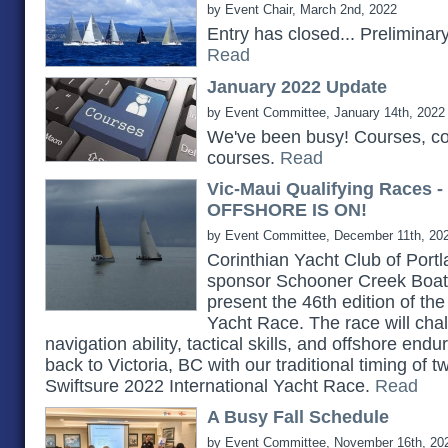
by Event Chair, March 2nd, 2022
Entry has closed... Prelimina
Read
January 2022 Update
by Event Committee, January 14th, 2022
We've been busy! Courses, c
courses.
Read
Vic-Maui Qualifying Races 
OFFSHORE IS ON!
by Event Committee, December 11th, 20
Corinthian Yacht Club of Portlan
sponsor Schooner Creek Boat 
present the 46th edition of th
Yacht Race. The race will chall
navigation ability, tactical skills, and offshore e
back to Victoria, BC with our traditional timing of 
Swiftsure 2022 International Yacht Race.
Read
A Busy Fall Schedule
by Event Committee, November 16th, 20