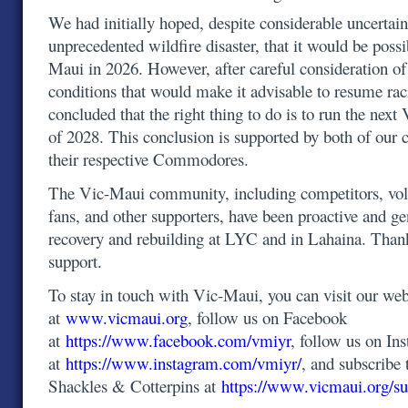
We had initially hoped, despite considerable uncertain
unprecedented wildfire disaster, that it would be possi
Maui in 2026. However, after careful consideration o
conditions that would make it advisable to resume ra
concluded that the right thing to do is to run the ne
of 2028. This conclusion is supported by both of our 
their respective Commodores.
The Vic-Maui community, including competitors, volu
fans, and other supporters, have been proactive and g
recovery and rebuilding at LYC and in Lahaina. Than
support.
To stay in touch with Vic-Maui, you can visit our web
at
www.vicmaui.org
, follow us on Facebook
at
https://www.facebook.com/vmiyr
, follow us on In
at
https://www.instagram.com/vmiyr/
, and subscribe 
Shackles & Cotterpins at
https://www.vicmaui.org/su