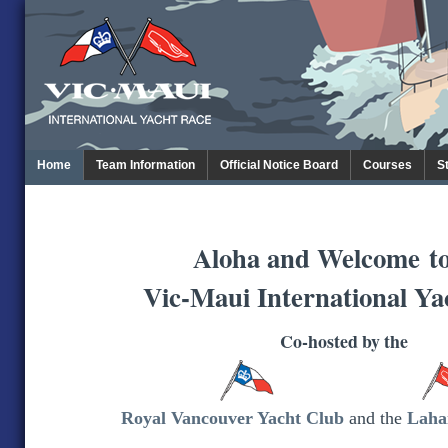
Home
Team Information
Official Notice Board
Courses
S
Aloha and Welcome
t
Vic-Maui International Ya
Co-hosted by the
Royal Vancouver Yacht Club
and the
Laha