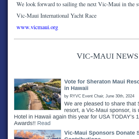
We look forward to sailing the next Vic-Maui in the
Vic-Maui International Yacht Race
www.vicmaui.org
V
-M
N
IC
AUI
EWS
Vote for Sheraton Maui Res
in Hawaii
by RYVC Event Chair, June 30th, 2024
We are pleased to share th
resort, a Vic-Maui sponsor, is
Hotel in Hawaii again this year for USA TODAY’s
Awards!!
Read
Vic-Maui Sponsors Donate 